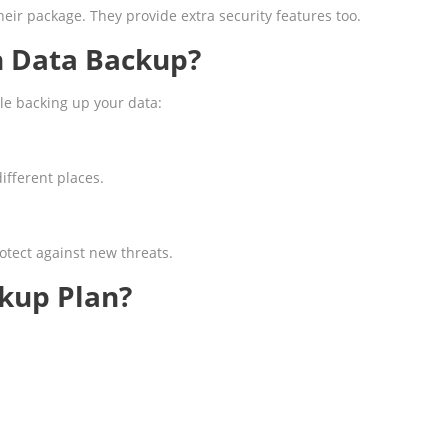
eir package. They provide extra security features too.
n Data Backup?
le backing up your data:
ifferent places.
otect against new threats.
kup Plan?