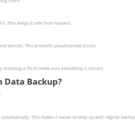
king them:
it. This keeps it safe from hackers.
and devices. This prevents unauthorized access.
restoring a file to make sure everything is correct.
h Data Backup?
:
utomatically. This makes it easier to keep up with regular backu