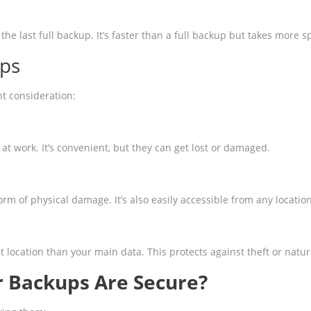
the last full backup. It’s faster than a full backup but takes more
ups
nt consideration:
at work. It’s convenient, but they can get lost or damaged.
orm of physical damage. It’s also easily accessible from any location
 location than your main data. This protects against theft or natur
 Backups Are Secure?