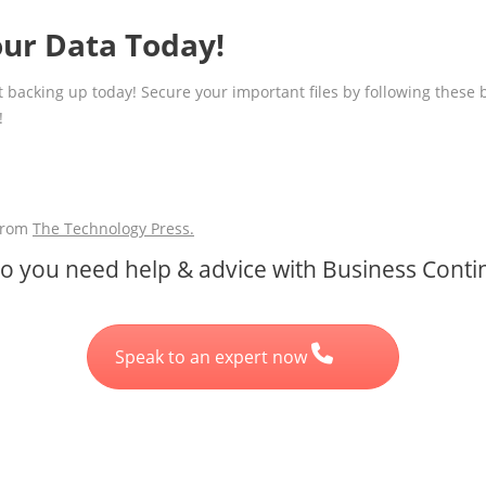
our Data Today!
tart backing up today! Secure your important files by following these
!
 from
The Technology Press.
 you need help & advice with Business Contin
Speak to an expert now