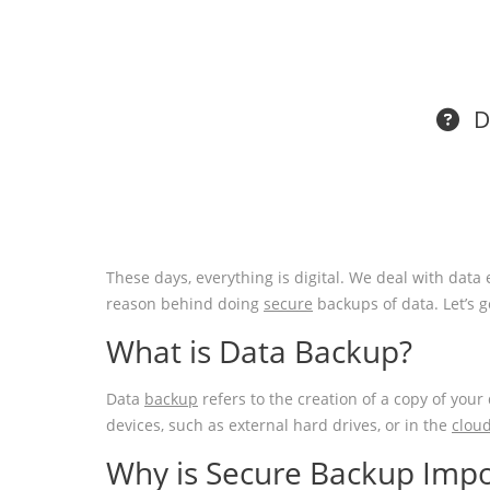
Do
These days, everything is digital. We deal with data e
reason behind doing
secure
backups of data. Let’s 
What is Data Backup?
Data
backup
refers to the creation of a copy of your
devices, such as external hard drives, or in the
clou
Why is Secure Backup Impo