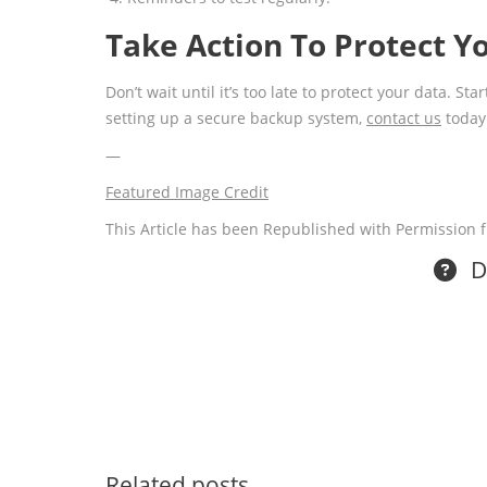
Take Action To Protect Y
Don’t wait until it’s too late to protect your data. S
setting up a secure backup system,
contact us
today
—
Featured Image Credit
This Article has been Republished with Permission
Do
Related posts