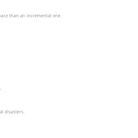
 space than an incremental one.
.
al disasters.