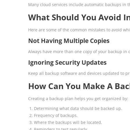
Many cloud services include automatic backups in th
What Should You Avoid I
Here are some of the common mistakes to avoid whi
Not Having Multiple Copies
Always have more than one copy of your backup in d
Ignoring Security Updates
Keep all backup software and devices updated to pr
How Can You Make A Bac
Creating a backup plan helps you get organized by:
Determining what data should be backed up.
Frequency of backups.
Where the backups will be located.
Reminders to test regularly.