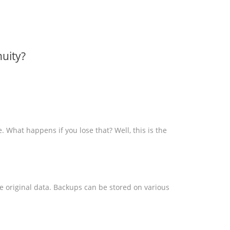
uity?
e. What happens if you lose that? Well, this is the
he original data. Backups can be stored on various