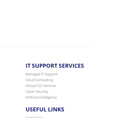
IT SUPPORT SERVICES
Managed IT Support
Cloud Computing
Virtual CIO Services
Cyber Security
Artificial Intelligence
USEFUL LINKS
Contact Us