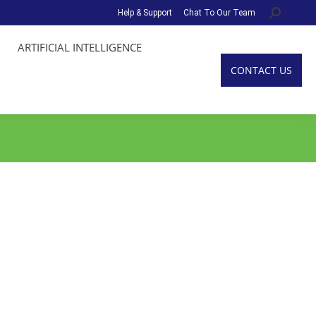
Help & Support
Chat To Our Team
Search:
ARTIFICIAL INTELLIGENCE
CONTACT US