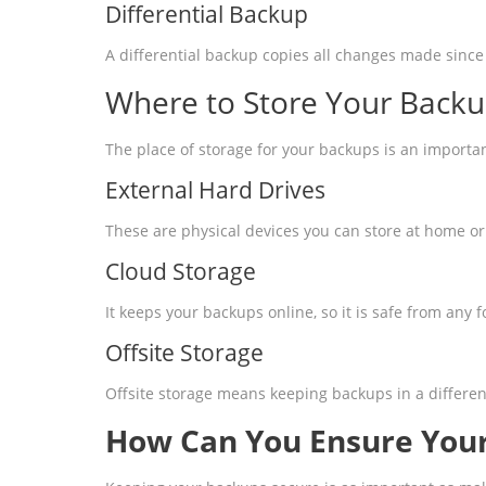
Differential Backup
A differential backup copies all changes made since 
Where to Store Your Back
The place of storage for your backups is an importa
External Hard Drives
These are physical devices you can store at home or 
Cloud Storage
It keeps your backups online, so it is safe from any f
Offsite Storage
Offsite storage means keeping backups in a different
How Can You Ensure Your