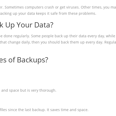
er. Sometimes computers crash or get viruses. Other times, you may
Backing up your data keeps it safe from these problems.
k Up Your Data?
e done regularly. Some people back up their data every day, while 
s that change daily, then you should back them up every day. Regul
es of Backups?
e and space but is very thorough.
les since the last backup. It saves time and space.