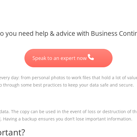
 you need help & advice with Business Contin
Speak to an expert now
very day: from personal photos to work files that hold a lot of valu
go through some best practices to keep your data safe and secure.
 data. The copy can be used in the event of loss or destruction of t
d
. Having a backup ensures you don’t lose important information.
rtant?