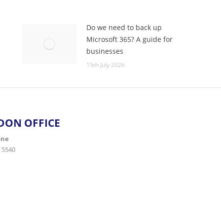
Do we need to back up
Microsoft 365? A guide for
businesses
15th July 2026
DON OFFICE
one
 5540