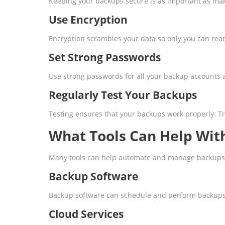
Keeping your backups secure is as important as ma
Use Encryption
Encryption scrambles your data so only you can read 
Set Strong Passwords
Use strong passwords for all your backup accounts 
Regularly Test Your Backups
Testing ensures that your backups work properly. Try 
What Tools Can Help Wit
Many tools can help automate and manage backups
Backup Software
Backup software can schedule and perform backups a
Cloud Services