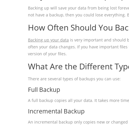
Backing up will save your data from being lost forev
not have a backup, then you could lose everything. 
How Often Should You Bac
Backing up your data
is very important and should b
often your data changes. If you have important file
version of your files.
What Are the Different Typ
There are several types of backups you can use:
Full Backup
A full backup copies all your data. It takes more tim
Incremental Backup
An incremental backup only copies new or changed fi