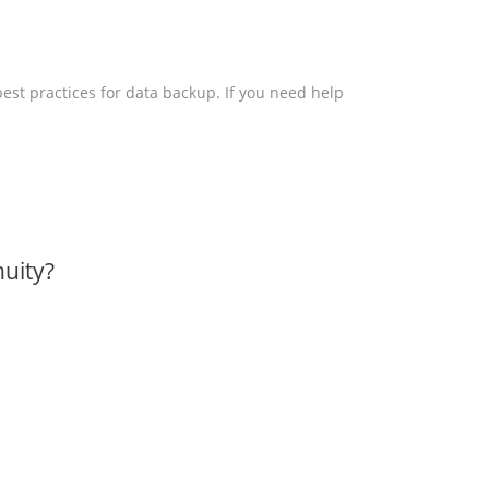
 best practices for data backup. If you need help
uity?