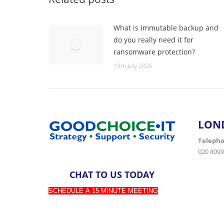
What is immutable backup and
do you really need it for
ransomware protection?
19th July 2026
LON
Teleph
020 8099
CHAT TO US TODAY
SCHEDULE A 15 MINUTE MEETING