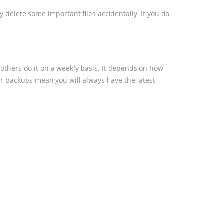
 delete some important files accidentally. If you do
others do it on a weekly basis. It depends on how
ar backups mean you will always have the latest