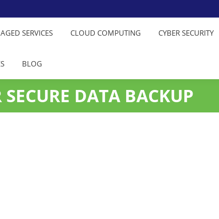
NAGED SERVICES
CLOUD COMPUTING
CYBER SECURITY
ES
BLOG
R SECURE DATA BACKUP