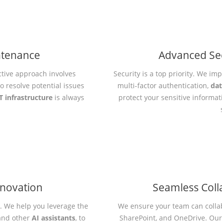
ntenance
Advanced Se
ctive approach involves
Security is a top priority. We i
 resolve potential issues
multi-factor authentication,
dat
T infrastructure
is always
protect your sensitive informa
nnovation
Seamless Coll
e. We help you leverage the
We ensure your team can collab
nd other
AI assistants
, to
SharePoint, and OneDrive. Ou