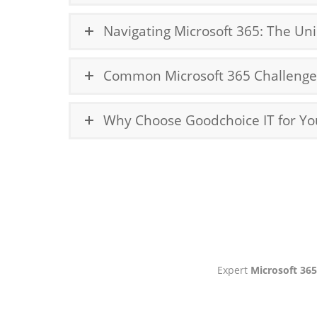
Navigating Microsoft 365: The Un
Common Microsoft 365 Challenges
Why Choose Goodchoice IT for Yo
Expert
Microsoft 3