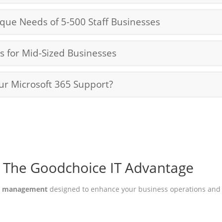
ique Needs of 5-500 Staff Businesses
 for Mid-Sized Businesses
ur Microsoft 365 Support?
The Goodchoice IT Advantage
65 management
designed to enhance your business operations and 