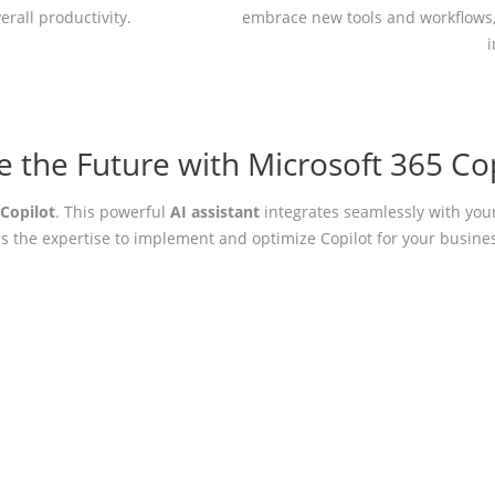
erall productivity.
embrace new tools and workflows,
 the Future with Microsoft 365 Cop
 Copilot
. This powerful
AI assistant
integrates seamlessly with you
s the expertise to implement and optimize Copilot for your busines
ptimize Your Microsoft 365 Envir