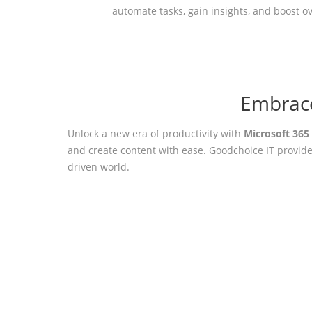
automate tasks, gain insights, and boost ov
Embrace
Unlock a new era of productivity with
Microsoft 365
and create content with ease. Goodchoice IT provide
driven world.
Ready to O