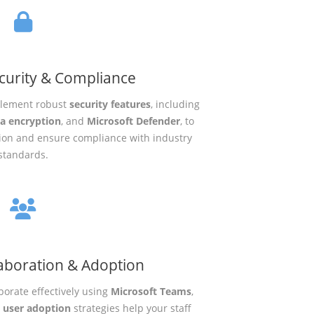
curity & Compliance
mplement robust
security features
, including
a encryption
, and
Microsoft Defender
, to
tion and ensure compliance with industry
standards.
aboration & Adoption
orate effectively using
Microsoft Teams
,
r
user adoption
strategies help your staff