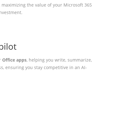
 maximizing the value of your Microsoft 365
investment.
ilot
r
Office apps
, helping you write, summarize,
s, ensuring you stay competitive in an AI-
onment?