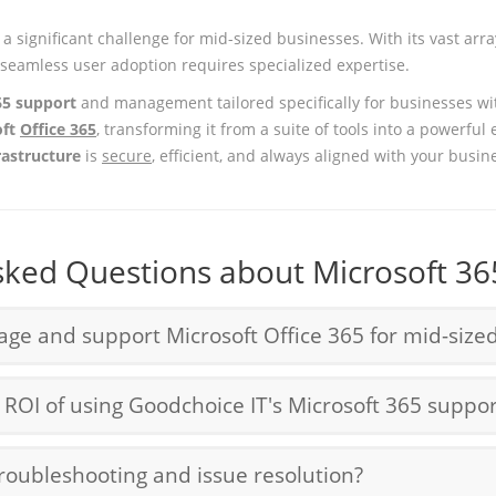
a significant challenge for mid-sized businesses. With its vast arr
seamless user adoption requires specialized expertise.
65 support
and management tailored specifically for businesses wi
oft
Office 365
, transforming it from a suite of tools into a powerful 
rastructure
is
secure
, efficient, and always aligned with your busin
sked Questions about Microsoft 36
e and support Microsoft Office 365 for mid-size
OI of using Goodchoice IT's Microsoft 365 suppor
oubleshooting and issue resolution?