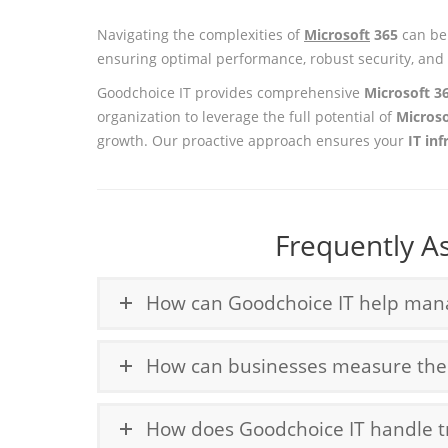
Navigating the complexities of
Microsoft
365
can be 
ensuring optimal performance, robust security, and 
Goodchoice IT provides comprehensive
Microsoft 3
organization to leverage the full potential of
Micros
growth. Our proactive approach ensures your
IT inf
Frequently A
How can Goodchoice IT help manag
How can businesses measure the R
How does Goodchoice IT handle tr