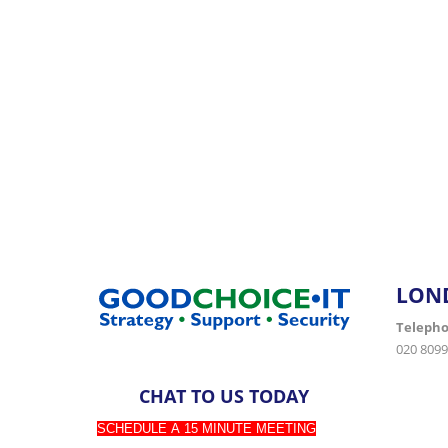
Partner with Goodchoice IT for expert support 
LON
Teleph
020 8099
CHAT TO US TODAY
SCHEDULE A 15 MINUTE MEETING