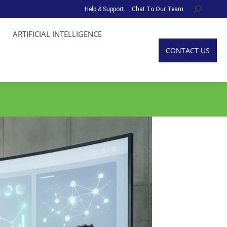
Help & Support
Chat To Our Team
Search:
ARTIFICIAL INTELLIGENCE
CONTACT US