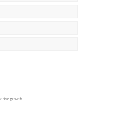
drive growth.