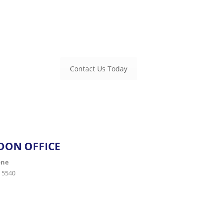
and management. Empower your business with proactive
Microsoft 
handle the technology so you can focus on growth.
Contact Us Today
DON OFFICE
one
 5540