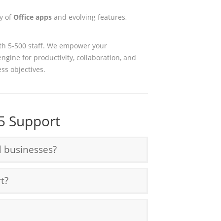
ay of
Office apps
and evolving features,
th 5-500 staff. We empower your
engine for productivity, collaboration, and
ess objectives.
5 Support
d businesses?
t?