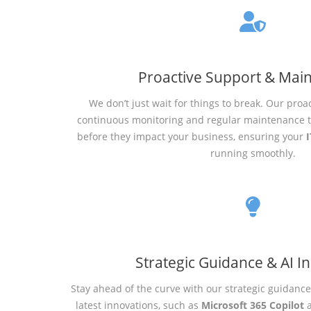
Proactive Support & Mai
We don’t just wait for things to break. Our proa
continuous monitoring and regular maintenance to
before they impact your business, ensuring your
I
running smoothly.
Strategic Guidance & AI I
Stay ahead of the curve with our strategic guidanc
latest innovations, such as
Microsoft 365 Copilot
a