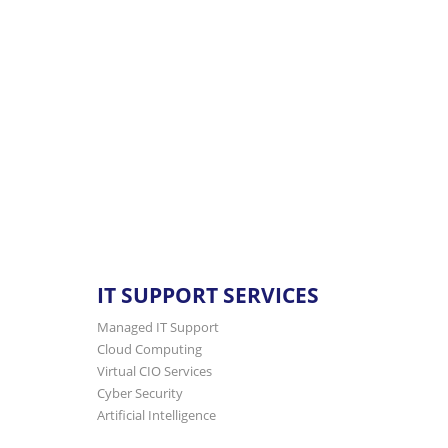
365 support
tailored for 5-500 staff. Let us
IT SUPPORT SERVICES
Managed IT Support
Cloud Computing
Virtual CIO Services
Cyber Security
Artificial Intelligence