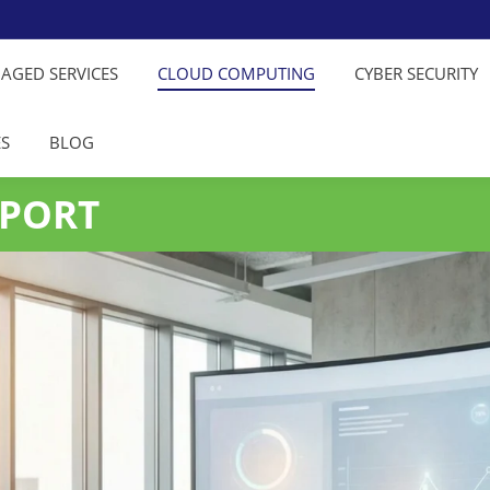
NAGED SERVICES
CLOUD COMPUTING
CYBER SECURITY
ES
BLOG
PPORT