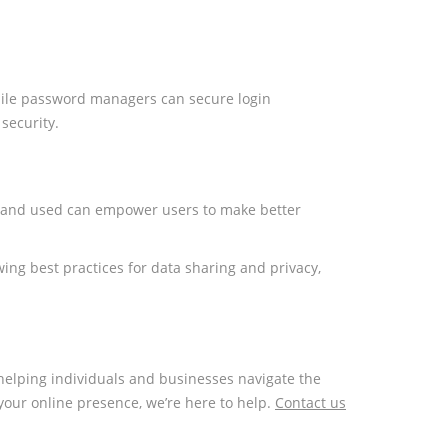
 while password managers can secure login
security.
ted and used can empower users to make better
ing best practices for data sharing and privacy,
n helping individuals and businesses navigate the
our online presence, we’re here to help.
Contact us