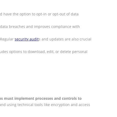
 have the option to opt-in or opt-out of data
 of data breaches and improves compliance with
. Regular
security audit
s and updates are also crucial
ludes options to download, edit, or delete personal
ns must implement processes and controls to
nd using technical tools like encryption and access