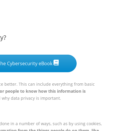
ty?
he Cybersecurity eBook
e better. This can include everything from basic
for people to know how this information is
d why data privacy is important.
 done in a number of ways, such as by using cookies,
ormation from the things people do on them, like