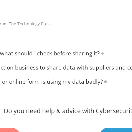
 from
The Technology Press.
hat should I check before sharing it?
uction business to share data with suppliers and c
e or online form is using my data badly?
Do you need help & advice with Cybersecuri