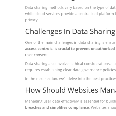
Data sharing methods vary based on the type of data
while cloud services provide a centralized platform 
privacy.
Challenges In Data Sharing
One of the main challenges in data sharing is ensur
access controls, is crucial to prevent unauthorized
user consent.
Data sharing also involves ethical considerations, s
requires establishing clear data governance policie
In the next section, we’ll delve into the best practi
How Should Websites Man
Managing user data effectively is essential for buil
breaches
and simplifies compliance
. Websites shou