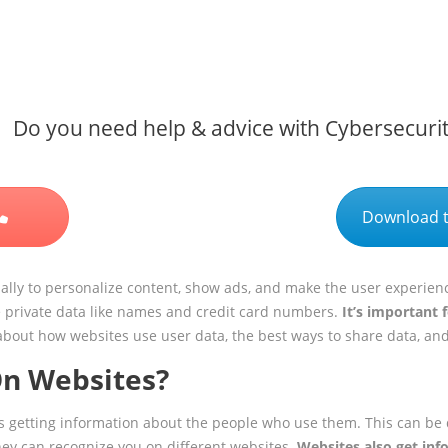
Do you need help & advice with Cybersecuri
Download t
lly to personalize content, show ads, and make the user experienc
e private data like names and credit card numbers.
It’s important 
alk about how websites use user data, the best ways to share data, an
On Websites?
ans getting information about the people who use them. This can be
hey can recognize you on different websites.
Websites also get inf