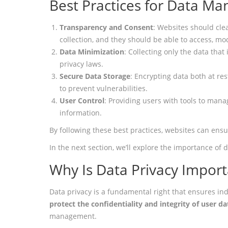
Best Practices for Data M
Transparency and Consent
: Websites should cle
collection, and they should be able to access, mod
Data Minimization
: Collecting only the data tha
privacy laws.
Secure Data Storage
: Encrypting data both at re
to prevent vulnerabilities.
User Control
: Providing users with tools to mana
information.
By following these best practices, websites can ens
In the next section, we’ll explore the importance of
Why Is Data Privacy Import
Data privacy is a fundamental right that ensures ind
protect the confidentiality and integrity of user da
management.