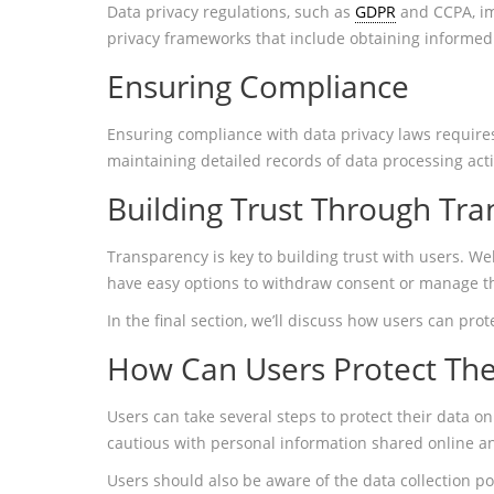
Data privacy regulations, such as
GDPR
and CCPA, imp
privacy frameworks that include obtaining informed
Ensuring Compliance
Ensuring compliance with data privacy laws requires 
maintaining detailed records of data processing activ
Building Trust Through Tr
Transparency is key to building trust with users. W
have easy options to withdraw consent or manage th
In the final section, we’ll discuss how users can pro
How Can Users Protect The
Users can take several steps to protect their data on
cautious with personal information shared online an
Users should also be aware of the data collection p