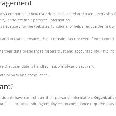
anagement
arly communicate how user data is collected and used. Users should
ify, or delete their personal information.
t is necessary for the website’s functionality helps reduce the risk
st and in transit ensures that it remains secure even if intercepted
ge their data preferences fosters trust and accountability. This inc
ure that user data is handled responsibly and
securely
.
 data privacy and compliance.
ant?
ividuals have control over their personal information.
Organizatio
ta
. This includes training employees on compliance requirements a