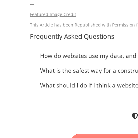
—
Featured Image Credit
This Article has been Republished with Permission
Frequently Asked Questions
How do websites use my data, and w
What is the safest way for a constr
What should I do if I think a websit