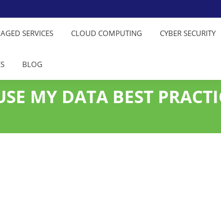
NAGED SERVICES
CLOUD COMPUTING
CYBER SECURITY
ES
BLOG
SE MY DATA BEST PRACTI