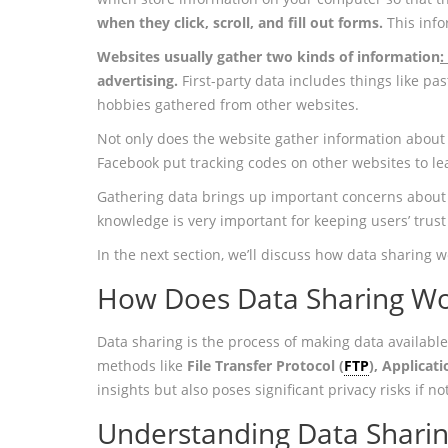
when they click, scroll, and fill out forms.
This inf
Websites usually gather two kinds of information
:
advertising.
First-party data includes things like p
hobbies gathered from other websites.
Not only does the website gather information about i
Facebook put tracking codes on other websites to lea
Gathering data brings up important concerns about 
knowledge is very important for keeping users’ trust
In the next section, we’ll discuss how data sharing w
How Does Data Sharing W
Data sharing is the process of making data available
methods like
File Transfer Protocol (
FTP
), Applicat
insights but also poses significant privacy risks if 
Understanding Data Shari