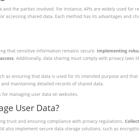
 and the parties involved. For instance, APIs are widely used for 
for accessing shared data. Each method has its advantages and chal
ing that sensitive information remains secure.
Implementing robus
 access
. Additionally, data sharing must comply with privacy laws l
uch as ensuring that data is used for its intended purpose and that 
s and maintaining detailed records of shared data.
ces for managing user data on websites.
age User Data?
ding trust and ensuring compliance with privacy regulations.
Collec
ld also implement secure data storage solutions, such as encryptio