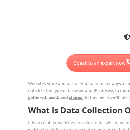
Speak to an expert now
Websites store and use user data in many ways, usua
data like the type of browser and IP address to mor
gathered, used, and
shared
. In this piece, we’ll t
What Is Data Collection 
It is normal for websites to collect data, which me
which store information on your computer so that t