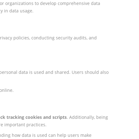
 for organizations to develop comprehensive data
y in data usage.
ivacy policies, conducting security audits, and
 personal data is used and shared. Users should also
online.
ck tracking cookies and scripts
. Additionally, being
re important practices.
tanding how data is used can help users make