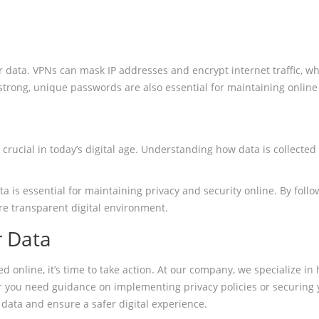
eir data. VPNs can mask IP addresses and encrypt internet traffic,
strong, unique passwords are also essential for maintaining online 
s crucial in today’s digital age. Understanding how data is collec
s essential for maintaining privacy and security online. By follow
e transparent digital environment.
r Data
d online, it’s time to take action. At our company, we specialize i
r you need guidance on implementing privacy policies or securing y
data and ensure a safer digital experience.