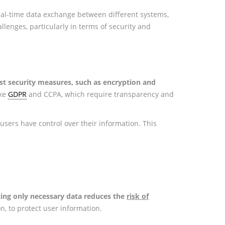
real-time data exchange between different systems,
lenges, particularly in terms of security and
t security measures, such as encryption and
ike
GDPR
and CCPA, which require transparency and
users have control over their information. This
ting only necessary data reduces the
risk of
n, to protect user information.