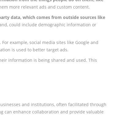
 them more relevant ads and custom content.
-party data, which comes from outside sources like
 hand, could include demographic information or
. For example, social media sites like Google and
tion is used to better target ads.
eir information is being shared and used. This
usinesses and institutions, often facilitated through
ing can enhance collaboration and provide valuable