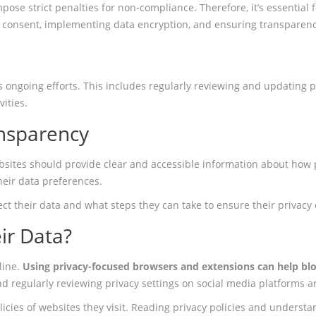
ose strict penalties for non-compliance. Therefore, it’s essential
 consent, implementing data encryption, and ensuring transparenc
ongoing efforts. This includes regularly reviewing and updating pr
ities.
ansparency
ebsites should provide clear and accessible information about how
eir data preferences.
tect their data and what steps they can take to ensure their privacy 
ir Data?
line.
Using privacy-focused browsers and extensions can help blo
d regularly reviewing privacy settings on social media platforms a
olicies of websites they visit. Reading privacy policies and unders