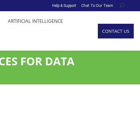
Help & Support
Chat To Our Team
Search:
ARTIFICIAL INTELLIGENCE
CONTACT US
CES FOR DATA