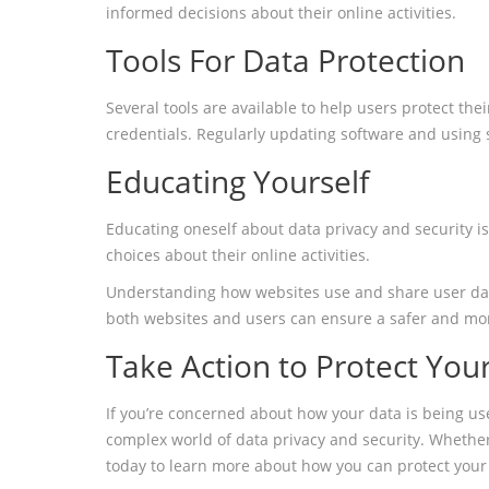
informed decisions about their online activities.
Tools For Data Protection
Several tools are available to help users protect th
credentials. Regularly updating software and using 
Educating Yourself
Educating oneself about data privacy and security i
choices about their online activities.
Understanding how websites use and share user data i
both websites and users can ensure a safer and mor
Take Action to Protect You
If you’re concerned about how your data is being use
complex world of data privacy and security. Whethe
today to learn more about how you can protect your 