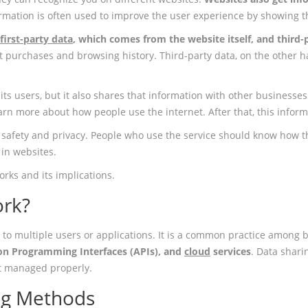
ormation is often used to improve the user experience by showing
 first-party data
, which comes from the website itself, and third
ast purchases and browsing history. Third-party data, on the other
ts users, but it also shares that information with other businesses
rn more about how people use the internet. After that, this informa
safety and privacy. People who use the service should know how th
 in websites.
orks and its implications.
ork?
 to multiple users or applications. It is a common practice among b
ion Programming Interfaces (APIs), and
cloud
services
. Data shar
not managed properly.
ng Methods