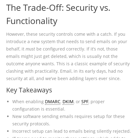
The Trade-Off: Security vs.
Functionality
However, these security controls come with a catch. If you
introduce a new system that needs to send emails on your
behalf, it
must
be configured correctly. If it’s not, those
emails might just get deleted, which is usually not the
outcome anyone wants. This is a classic example of security
clashing with practicality. Email, in its early days, had no
security at all, and we’ve been adding layers ever since.
Key Takeaways
When enabling
DMARC
,
DKIM
, or
SPF
, proper
configuration is essential.
New software sending emails requires setup for these
security protocols.
Incorrect setup can lead to emails being silently rejected.