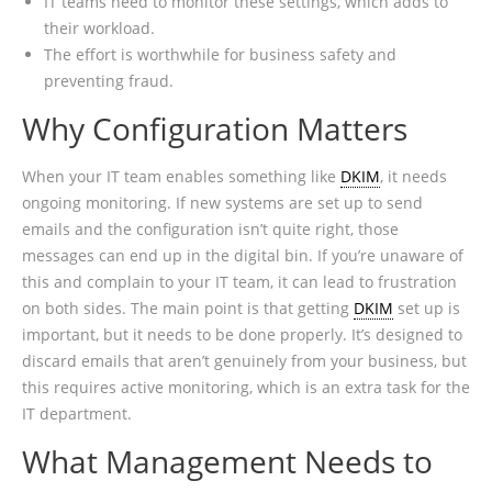
IT teams need to monitor these settings, which adds to
their workload.
The effort is worthwhile for business safety and
preventing fraud.
Why Configuration Matters
When your IT team enables something like
DKIM
, it needs
ongoing monitoring. If new systems are set up to send
emails and the configuration isn’t quite right, those
messages can end up in the digital bin. If you’re unaware of
this and complain to your IT team, it can lead to frustration
on both sides. The main point is that getting
DKIM
set up is
important, but it needs to be done properly. It’s designed to
discard emails that aren’t genuinely from your business, but
this requires active monitoring, which is an extra task for the
IT department.
What Management Needs to