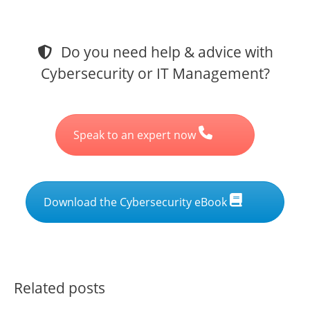
Do you need help & advice with
Cybersecurity or IT Management?
Speak to an expert now
Download the Cybersecurity eBook
Related posts