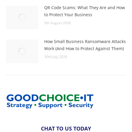
QR Code Scams: What They Are and How
to Protect Your Business
5th August 2026
How Small Business Ransomware Attacks
Work (And How to Protect Against Them)
30th July 2026
CHAT TO US TODAY