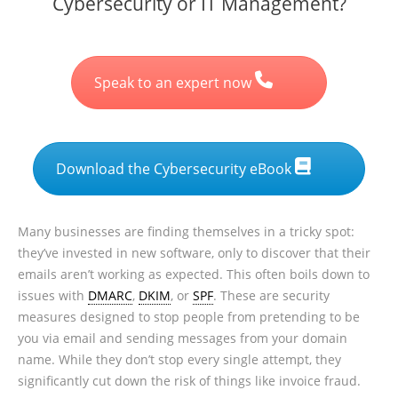
Cybersecurity or IT Management?
Speak to an expert now
Download the Cybersecurity eBook
Many businesses are finding themselves in a tricky spot:
they’ve invested in new software, only to discover that their
emails aren’t working as expected. This often boils down to
issues with
DMARC
,
DKIM
, or
SPF
. These are security
measures designed to stop people from pretending to be
you via email and sending messages from your domain
name. While they don’t stop every single attempt, they
significantly cut down the risk of things like invoice fraud.