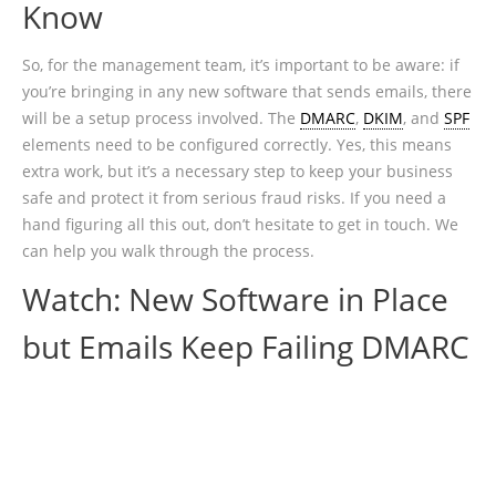
Know
So, for the management team, it’s important to be aware: if
you’re bringing in any new software that sends emails, there
will be a setup process involved. The
DMARC
,
DKIM
, and
SPF
elements need to be configured correctly. Yes, this means
extra work, but it’s a necessary step to keep your business
safe and protect it from serious fraud risks. If you need a
hand figuring all this out, don’t hesitate to get in touch. We
can help you walk through the process.
Watch: New Software in Place
but Emails Keep Failing DMARC