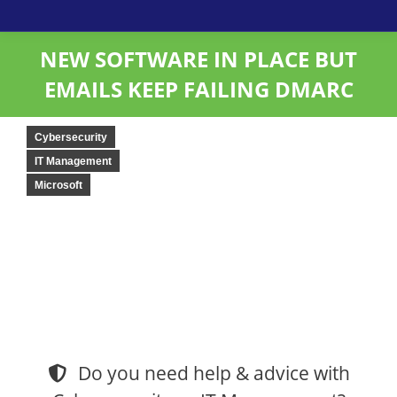
NEW SOFTWARE IN PLACE BUT
EMAILS KEEP FAILING DMARC
Cybersecurity
IT Management
Microsoft
Do you need help & advice with