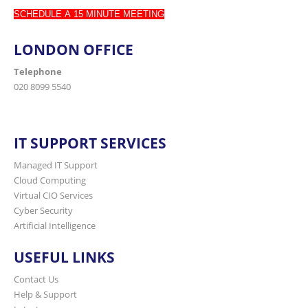
SCHEDULE A 15 MINUTE MEETING
LONDON OFFICE
Telephone
020 8099 5540
IT SUPPORT SERVICES
Managed IT Support
Cloud Computing
Virtual CIO Services
Cyber Security
Artificial Intelligence
USEFUL LINKS
Contact Us
Help & Support