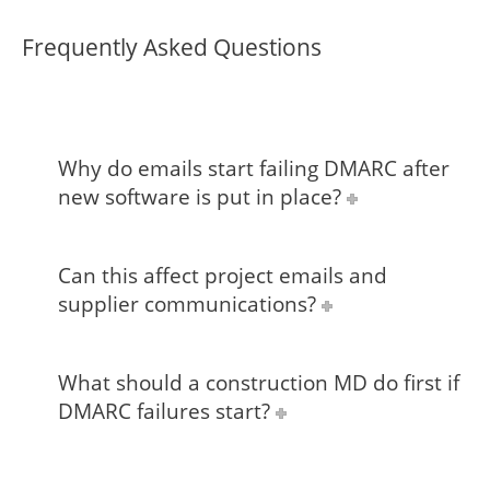
Frequently Asked Questions
Why do emails start failing DMARC after
new software is put in place?
Can this affect project emails and
supplier communications?
What should a construction MD do first if
DMARC failures start?