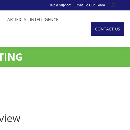
Help & Support
Chat To Our Team
Search:
ARTIFICIAL INTELLIGENCE
CONTACT US
TING
eview