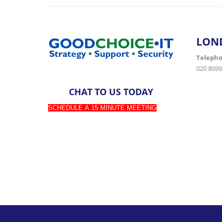
LON
Teleph
020 8099
CHAT TO US TODAY
SCHEDULE A 15 MINUTE MEETING