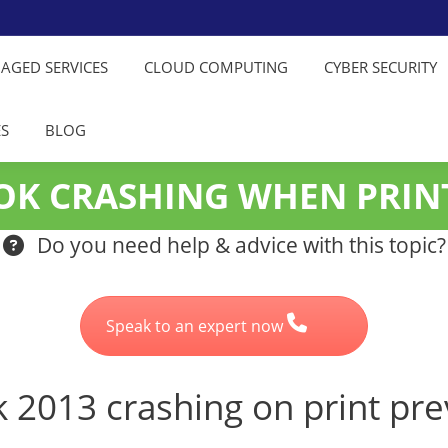
NAGED SERVICES
CLOUD COMPUTING
CYBER SECURITY
ES
BLOG
OOK CRASHING WHEN PRIN
Do you need help & advice with this topic?
Speak to an expert now
ok 2013 crashing on print pr