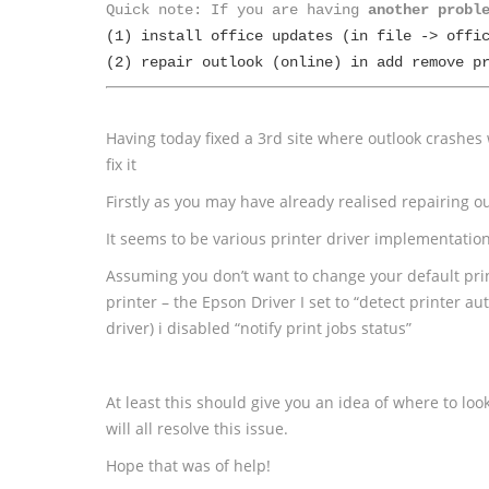
Quick note: If you are having 
another probl
(1) install office updates (in file -> offic
(2) repair outlook (online) in add remove p
Having today fixed a 3rd site where outlook crashes
fix it
Firstly as you may have already realised repairing ou
It seems to be various printer driver implementatio
Assuming you don’t want to change your default prin
printer – the Epson Driver I set to “detect printer a
driver) i disabled “notify print jobs status”
At least this should give you an idea of where to loo
will all resolve this issue.
Hope that was of help!