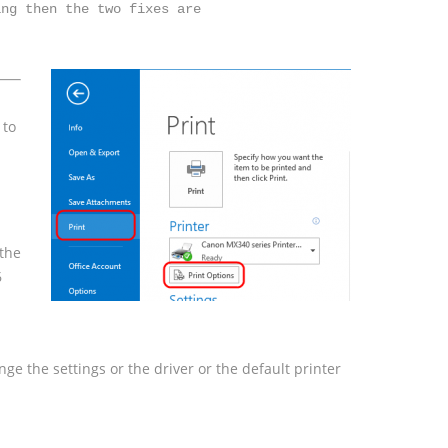
 to
 the
6
nge the settings or the driver or the default printer