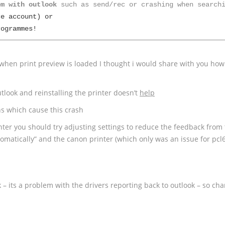
em with outlook
e account) or 

rogrammes!
 when print preview is loaded I thought i would share with you how
tlook and reinstalling the printer doesn’t
help
ns which cause this crash
ter you should try adjusting settings to reduce the feedback from
utomatically” and the canon printer (which only was an issue for pcl
k – its a problem with the drivers reporting back to outlook – so cha