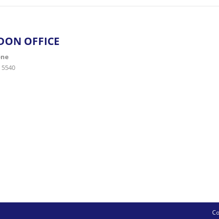
DON OFFICE
one
 5540
Co