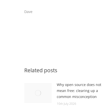
Dave
Related posts
Why open source does not
mean free: clearing up a
common misconception
10th July 2026