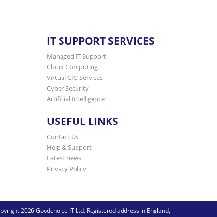
IT SUPPORT SERVICES
Managed IT Support
Cloud Computing
Virtual CIO Services
Cyber Security
Artificial Intelligence
USEFUL LINKS
Contact Us
Help & Support
Latest news
Privacy Policy
pyright 2026 Goodchoice IT Ltd. Registered address in England,