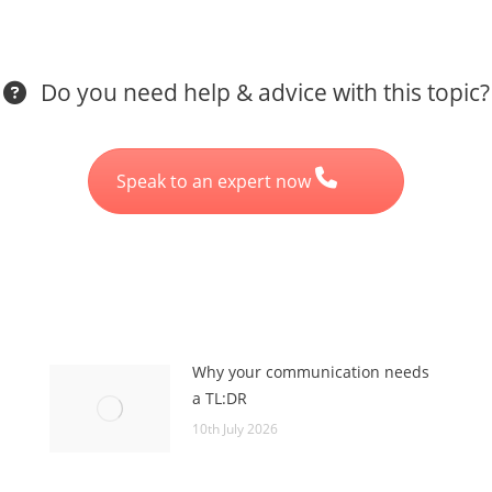
Do you need help & advice with this topic?
Speak to an expert now
Why your communication needs
a TL:DR
10th July 2026