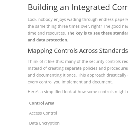
Building an Integrated Com
Look, nobody enjoys wading through endless paperwo
the same thing three times over, right? The good new
time and resources.
The key is to see these standa
and data protection.
Mapping Controls Across Standards 
Think of it like this: many of the security controls r
Instead of creating separate policies and procedure
and documenting it once. This approach drastically
every control you implement and document.
Here’s a simplified look at how some controls might
Control Area
Access Control
Data Encryption