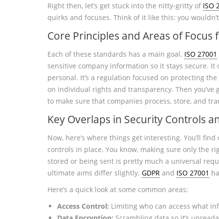
Right then, let’s get stuck into the nitty-gritty of
ISO 
quirks and focuses. Think of it like this: you would
Core Principles and Areas of Focus 
Each of these standards has a main goal.
ISO 27001
sensitive company information so it stays secure. It 
personal. It’s a regulation focused on protecting the
on individual rights and transparency. Then you’ve 
to make sure that companies process, store, and tra
Key Overlaps in Security Controls 
Now, here’s where things get interesting. You’ll fin
controls in place. You know, making sure only the ri
stored or being sent is pretty much a universal req
ultimate aims differ slightly.
GDPR
and
ISO 27001
ha
Here’s a quick look at some common areas:
Access Control:
Limiting who can access what in
Data Encryption:
Scrambling data so it’s unreada