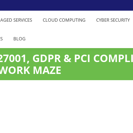
NAGED SERVICES
CLOUD COMPUTING
CYBER SECURITY
ES
BLOG
7001, GDPR & PCI COMPLI
RWORK MAZE