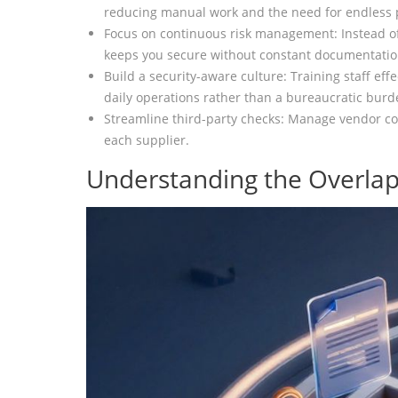
reducing manual work and the need for endless
Focus on continuous risk management: Instead of
keeps you secure without constant documentatio
Build a security-aware culture: Training staff eff
daily operations rather than a bureaucratic burd
Streamline third-party checks: Manage vendor com
each supplier.
Understanding the Overlap