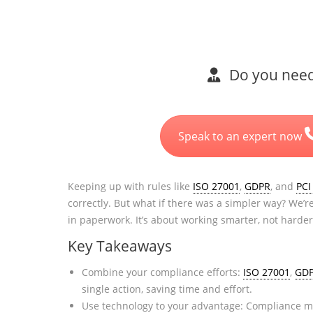
Do you need 
Speak to an expert now
Keeping up with rules like
ISO 27001
,
GDPR
, and
PCI
correctly. But what if there was a simpler way? We’
in paperwork. It’s about working smarter, not harder
Key Takeaways
Combine your compliance efforts:
ISO 27001
,
GD
single action, saving time and effort.
Use technology to your advantage: Compliance ma