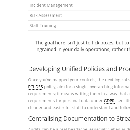
Incident Management
Risk Assessment
Staff Training
The goal here isn’t just to tick boxes, bu
ingrained in your daily operations, rather 
Developing Unified Policies and Pr
Once you’ve mapped your controls, the next logical s
PCI DSS
policy, aim for a single, overarching informa
requirements; it means writing them in a way that 
requirements for personal data under
GDPR
, sensi
cleaner and easier for staff to understand and follow
Centralising Documentation to Stre
Audits can be a real headache, especially when audi