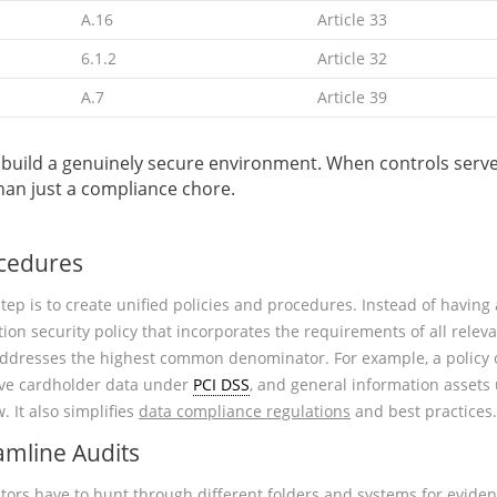
A.16
Article 33
6.1.2
Article 32
A.7
Article 39
t to build a genuinely secure environment. When controls se
than just a compliance chore.
ocedures
tep is to create unified policies and procedures. Instead of having
tion security policy that incorporates the requirements of all rele
addresses the highest common denominator. For example, a policy o
tive cardholder data under
PCI DSS
, and general information asset
. It also simplifies
data compliance regulations
and best practices.
amline Audits
tors have to hunt through different folders and systems for evide