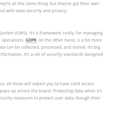
they’re all the same thing, but they’ve got their own
but with data security and privacy.
ystem (ISMS). It’s a framework, really, for managing
IT operations.
GDPR
, on the other hand, is a bit more
ta can be collected, processed, and stored. It’s big
information. It’s a set of security standards designed
, all three will expect you to have solid access
 pops up across the board. Protecting data when it’s
ecurity measures to protect user data, though their