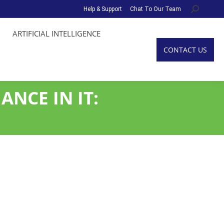
Help & Support
Chat To Our Team
Search:
ARTIFICIAL INTELLIGENCE
CONTACT US
ANCE IN IT: