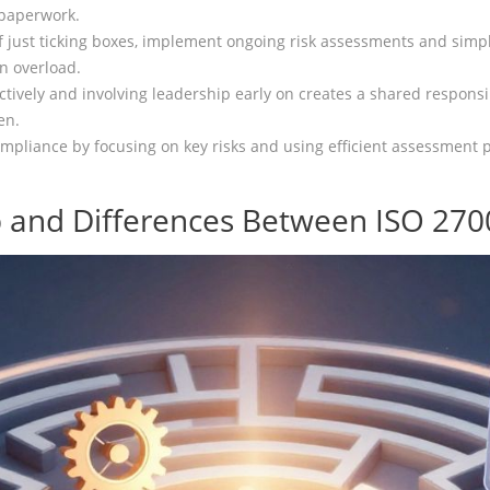
 paperwork.
 just ticking boxes, implement ongoing risk assessments and simpl
n overload.
ectively and involving leadership early on creates a shared responsib
en.
pliance by focusing on key risks and using efficient assessment pr
 and Differences Between ISO 270