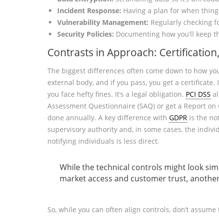
Incident Response:
Having a plan for when thing
Vulnerability Management:
Regularly checking f
Security Policies:
Documenting how you’ll keep th
Contrasts in Approach: Certification
The biggest differences often come down to how you
external body, and if you pass, you get a certificate. 
you face hefty fines. It’s a legal obligation.
PCI DSS
al
Assessment Questionnaire (SAQ) or get a Report on C
done annually. A key difference with
GDPR
is the no
supervisory authority and, in some cases, the indivi
notifying individuals is less direct.
While the technical controls might look sim
market access and customer trust, another b
So, while you can often align controls, don’t assume 