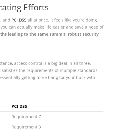
ating Efforts
R
, and
PCI DSS
all at once. It feels like you’re doing
 you can actually make life easier and save a heap of
aths leading to the same summit: robust security
stance, access control is a big deal in all three.
 satisfies the requirements of multiple standards
ssentially getting more bang for your buck with
PCI DSS
Requirement 7
Requirement 3