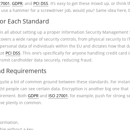
27001
,
GDPR
, and
PCI DSS
. It’s easy to get these mixed up, or think 
n’t use a hammer for a screwdriver job, would you? Same idea here, 
for Each Standard
is all about setting up a proper Information Security Management S
covers a wide range of security controls, from physical security to 
 personal data of individuals within the EU and dictates how that da
got
PCI DSS
. This one’s specifically for anyone handling credit card 
nsmit cardholder data securely, reducing fraud.
and Requirements
d quite a bit of common ground between these standards. For instance
ght people can see certain data. Encryption is another big one that
uirement. Both
GDPR
and
ISO 27001
, for example, push for strong s
ve plenty in common.
formation.
ble without a key.