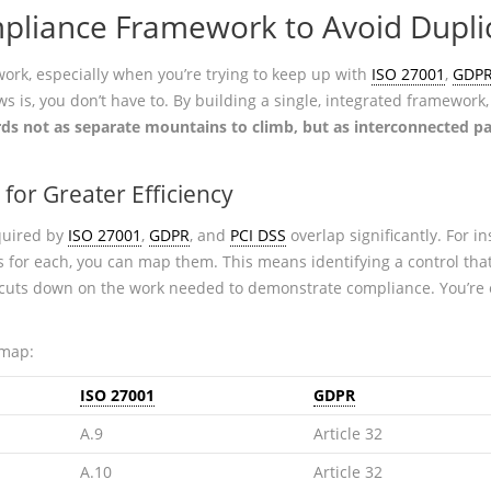
pliance Framework to Avoid Duplic
rk, especially when you’re trying to keep up with
ISO 27001
,
GDP
s is, you don’t have to. By building a single, integrated framework,
rds not as separate mountains to climb, but as interconnected p
for Greater Efficiency
equired by
ISO 27001
,
GDPR
, and
PCI DSS
overlap significantly. For in
s for each, you can map them. This means identifying a control that
 cuts down on the work needed to demonstrate compliance. You’re e
 map:
ISO 27001
GDPR
A.9
Article 32
A.10
Article 32