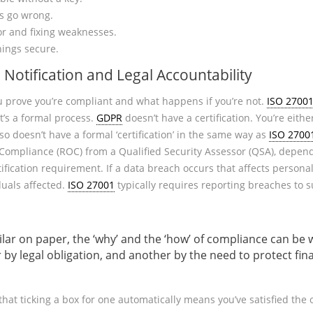
s go wrong.
or and fixing weaknesses.
ings secure.
, Notification and Legal Accountability
 prove you’re compliant and what happens if you’re not.
ISO 2700
It’s a formal process.
GDPR
doesn’t have a certification. You’re eithe
so doesn’t have a formal ‘certification’ in the same way as
ISO 2700
ompliance (ROC) from a Qualified Security Assessor (QSA), dependi
tification requirement. If a data breach occurs that affects persona
duals affected.
ISO 27001
typically requires reporting breaches to 
ilar on paper, the ‘why’ and the ‘how’ of compliance can be
y legal obligation, and another by the need to protect fina
that ticking a box for one automatically means you’ve satisfied the