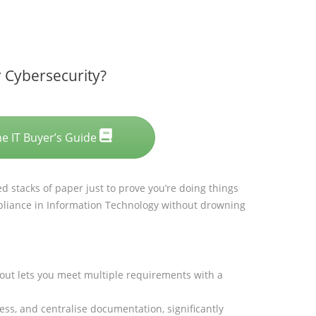
 Cybersecurity?
he IT Buyer’s Guide
ed stacks of paper just to prove you’re doing things
liance in Information Technology without drowning
out lets you meet multiple requirements with a
s, and centralise documentation, significantly