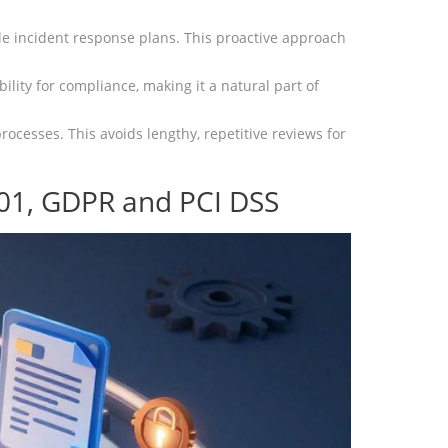
e incident response plans. This proactive approach
ility for compliance, making it a natural part of
ocesses. This avoids lengthy, repetitive reviews for
01, GDPR and PCI DSS