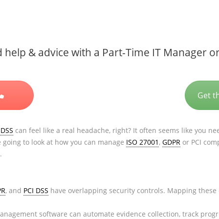
help & advice with a Part-Time IT Manager or
Get t
 DSS
can feel like a real headache, right? It often seems like you ne
re going to look at how you can manage
ISO 27001
,
GDPR
or PCI comp
.
PR
, and
PCI DSS
have overlapping security controls. Mapping these 
nagement software can automate evidence collection, track progres