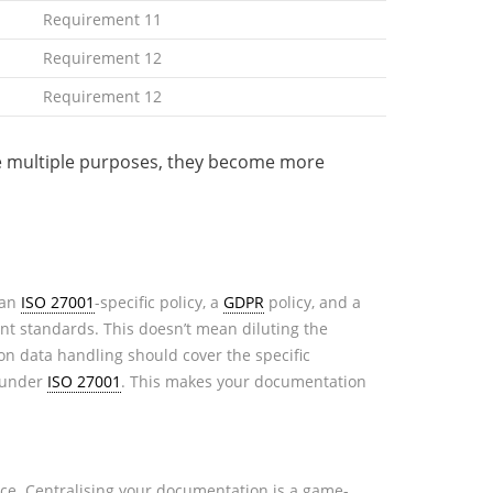
Requirement 11
Requirement 12
Requirement 12
rve multiple purposes, they become more
 an
ISO 27001
-specific policy, a
GDPR
policy, and a
vant standards. This doesn’t mean diluting the
n data handling should cover the specific
s under
ISO 27001
. This makes your documentation
nce. Centralising your documentation is a game-