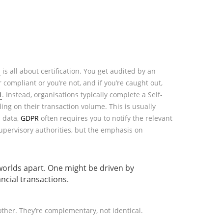
1
is all about certification. You get audited by an
r compliant or you’re not, and if you’re caught out,
1
. Instead, organisations typically complete a Self-
ng on their transaction volume. This is usually
l data,
GDPR
often requires you to notify the relevant
supervisory authorities, but the emphasis on
 worlds apart. One might be driven by
ncial transactions.
 other. They’re complementary, not identical.