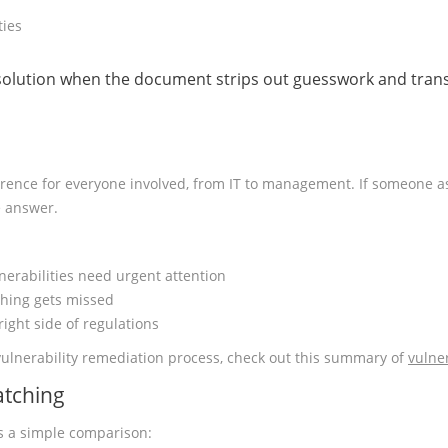
ties
 solution when the document strips out guesswork and transl
reference for everyone involved, from IT to management. If someone a
e answer.
nerabilities need urgent attention
hing gets missed
ight side of regulations
vulnerability remediation process, check out this summary of
vulne
atching
e’s a simple comparison: