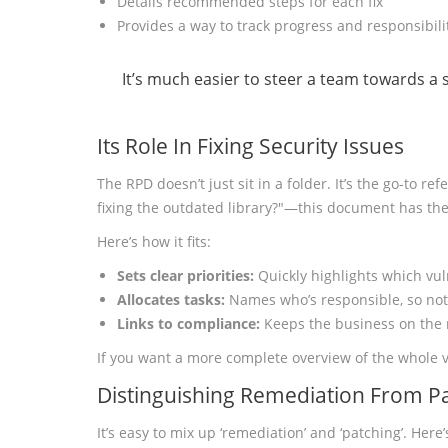
Details recommended steps for each fix
Provides a way to track progress and responsibili
It’s much easier to steer a team towards a
Its Role In Fixing Security Issues
The RPD doesn’t just sit in a folder. It’s the go-to 
fixing the outdated library?"—this document has th
Here’s how it fits:
Sets clear priorities:
Quickly highlights which vul
Allocates tasks:
Names who’s responsible, so not
Links to compliance:
Keeps the business on the r
If you want a more complete overview of the whole 
Distinguishing Remediation From P
It’s easy to mix up ‘remediation’ and ‘patching’. Her