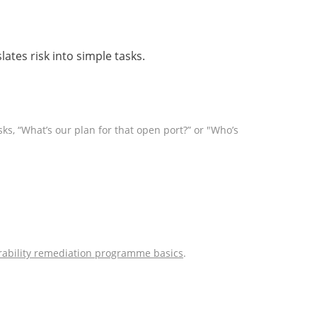
ates risk into simple tasks.
sks, “What’s our plan for that open port?” or "Who’s
rability remediation programme basics
.