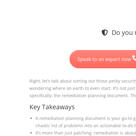
Do you n
Speak to an expert now
Right, let’s talk about sorting out those pesky securi
wondering where on earth to even start. It’s not just 
specifically, the remediation planning document. Thi
Key Takeaways
A remediation planning document is your go-to gu
chaotic list of problems into an actionable to-do li
It’s more than just patching; remediation is abou