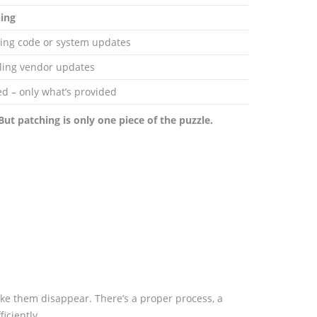
ing
ing code or system updates
lling vendor updates
ed – only what’s provided
But patching is only one piece of the puzzle.
ake them disappear. There’s a proper process, a
iciently.