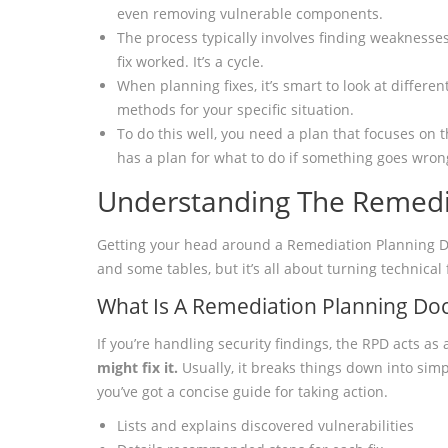
even removing vulnerable components.
The process typically involves finding weaknesses
fix worked. It’s a cycle.
When planning fixes, it’s smart to look at differ
methods for your specific situation.
To do this well, you need a plan that focuses on t
has a plan for what to do if something goes wron
Understanding The Remedi
Getting your head around a Remediation Planning Doc
and some tables, but it’s all about turning technical 
What Is A Remediation Planning D
If you’re handling security findings, the RPD acts as 
might fix it.
Usually, it breaks things down into simp
you’ve got a concise guide for taking action.
Lists and explains discovered vulnerabilities