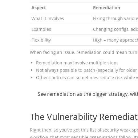
Aspect
Remediation
What it involves
Fixing through variou
Examples
Changing configs, add
Flexibility
High – many approach
When facing an issue, remediation could mean turnin
Remediation may involve multiple steps
Not always possible to patch (especially for older
Other controls can sometimes reduce risk while w
See remediation as the bigger strategy, wit
The Vulnerability Remedia
Right then, so you’ve got this list of security weak
workflow, that most sensible organisations follow. It’