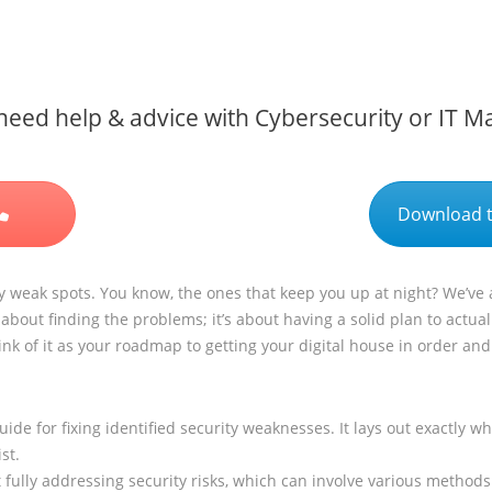
eed help & advice with Cybersecurity or IT 
Download t
ty weak spots. You know, the ones that keep you up at night? We’ve al
about finding the problems; it’s about having a solid plan to actuall
nk of it as your roadmap to getting your digital house in order an
ide for fixing identified security weaknesses. It lays out exactly 
st.
t fully addressing security risks, which can involve various methods