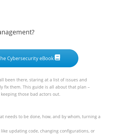
Management?
he Cybersecurity eBook
l been there, staring at a list of issues and
y fix them. This guide is all about that plan –
d keeping those bad actors out.
what needs to be done, how, and by whom, turning a
 like updating code, changing configurations, or