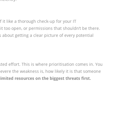
 it like a thorough check-up for your IT
 bit too open, or permissions that shouldn’t be there.
s about getting a clear picture of every potential
wasted effort. This is where prioritisation comes in. You
 severe the weakness is, how likely it is that someone
imited resources on the biggest threats first.