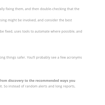
ally fixing them, and then double-checking that the
 using might be involved, and consider the best
d be fixed, uses tools to automate where possible, and
ing things safer. You’ll probably see a few acronyms
ty from discovery to the recommended ways you
t. So instead of random alerts and long reports,