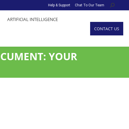
Help & Support
Chat To Our Team
Search:
ARTIFICIAL INTELLIGENCE
CONTACT US
OCUMENT: YOUR