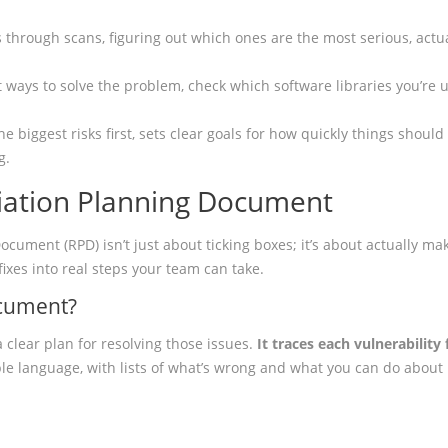
 through scans, figuring out which ones are the most serious, actu
ent ways to solve the problem, check which software libraries you’re
he biggest risks first, sets clear goals for how quickly things shoul
g.
ation Planning Document
ument (RPD) isn’t just about ticking boxes; it’s about actually mak
fixes into real steps your team can take.
ocument?
a clear plan for resolving those issues.
It traces each vulnerabili
le language, with lists of what’s wrong and what you can do about i