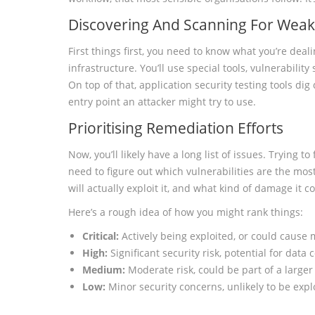
Discovering And Scanning For Wea
First things first, you need to know what you’re deal
infrastructure. You’ll use special tools, vulnerabilit
On top of that, application security testing tools dig
entry point an attacker might try to use.
Prioritising Remediation Efforts
Now, you’ll likely have a long list of issues. Trying to
need to figure out which vulnerabilities are the most 
will actually exploit it, and what kind of damage it 
Here’s a rough idea of how you might rank things:
Critical:
Actively being exploited, or could cause
High:
Significant security risk, potential for dat
Medium:
Moderate risk, could be part of a larger
Low:
Minor security concerns, unlikely to be expl