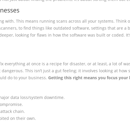
knesses
ing with. This means running scans across all your systems. Think of
y scanners, to find things like outdated software, settings that are a
 deeper, looking for flaws in how the software was built or coded. It’
 fix everything at once is a recipe for disaster, or at least, a lot of 
dangerous. This isn’t just a gut feeling; it involves looking at how
could do to your business.
Getting this right means you focus your l
 major data loss/system downtime.
a compromise.
 attack chain.
oited on their own.