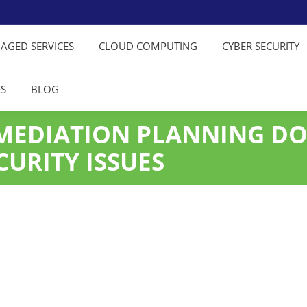
NAGED SERVICES
CLOUD COMPUTING
CYBER SECURITY
ES
BLOG
MEDIATION PLANNING D
CURITY ISSUES