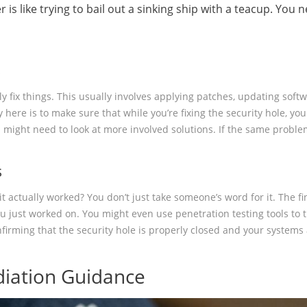
r is like trying to bail out a sinking ship with a teacup. You
s
ally fix things. This usually involves applying patches, updating so
here is to make sure that while you’re fixing the security hole, you
might need to look at more involved solutions. If the same problem k
s
t actually worked? You don’t just take someone’s word for it. The fin
ust worked on. You might even use penetration testing tools to try 
 confirming that the security hole is properly closed and your system
iation Guidance