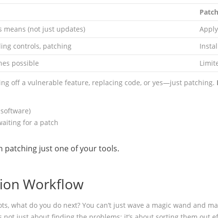
Patch
s means (not just updates)
Apply
ing controls, patching
Insta
es possible
Limit
g off a vulnerable feature, replacing code, or yes—just patching.
 software)
aiting for a patch
h patching just one of your tools.
tion Workflow
 spots, what do you do next? You can’t just wave a magic wand and m
s not just about finding the problems; it’s about sorting them out eff