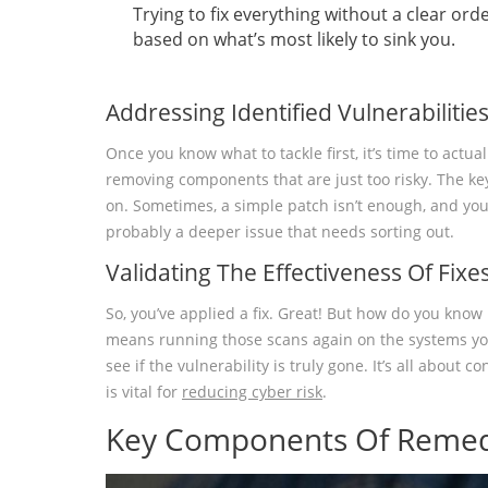
Trying to fix everything without a clear orde
based on what’s most likely to sink you.
Addressing Identified Vulnerabilitie
Once you know what to tackle first, it’s time to actu
removing components that are just too risky. The key 
on. Sometimes, a simple patch isn’t enough, and you 
probably a deeper issue that needs sorting out.
Validating The Effectiveness Of Fixe
So, you’ve applied a fix. Great! But how do you know i
means running those scans again on the systems you j
see if the vulnerability is truly gone. It’s all about
is vital for
reducing cyber risk
.
Key Components Of Remed