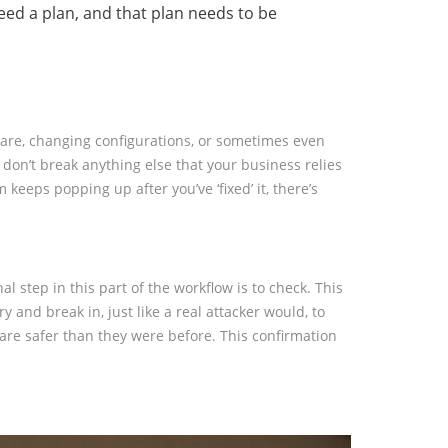
 need a plan, and that plan needs to be
ftware, changing configurations, or sometimes even
 don’t break anything else that your business relies
eeps popping up after you’ve ‘fixed’ it, there’s
al step in this part of the workflow is to check. This
and break in, just like a real attacker would, to
s are safer than they were before. This confirmation