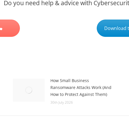
Do you need help & advice with Cybersecuri
Download t
How Small Business
Ransomware Attacks Work (And
How to Protect Against Them)
30th July 2026