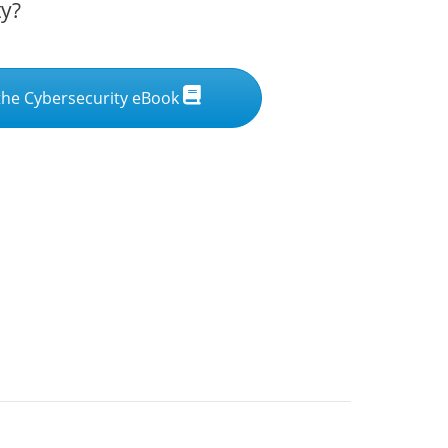
ty?
he Cybersecurity eBook