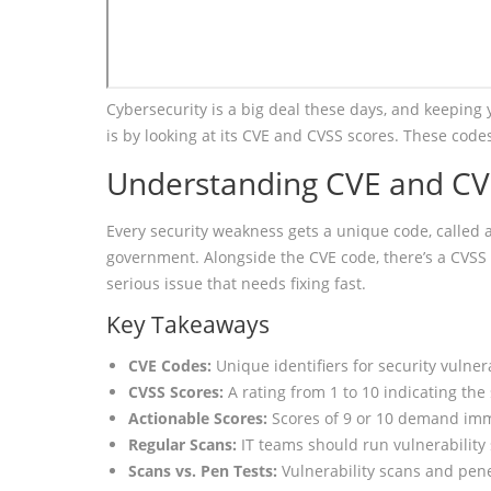
Cybersecurity is a big deal these days, and keeping
is by looking at its CVE and CVSS scores. These code
Understanding CVE and CV
Every security weakness gets a unique code, called 
government. Alongside the CVE code, there’s a CVSS sco
serious issue that needs fixing fast.
Key Takeaways
CVE Codes:
Unique identifiers for security vulnera
CVSS Scores:
A rating from 1 to 10 indicating the s
Actionable Scores:
Scores of 9 or 10 demand imm
Regular Scans:
IT teams should run vulnerability 
Scans vs. Pen Tests:
Vulnerability scans and pene