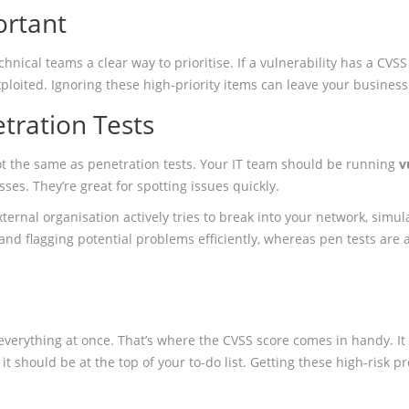
ortant
ical teams a clear way to prioritise. If a vulnerability has a CVSS sc
xploited. Ignoring these high-priority items can leave your business
etration Tests
not the same as penetration tests. Your IT team should be running
v
es. They’re great for spotting issues quickly.
ternal organisation actively tries to break into your network, simul
 and flagging potential problems efficiently, whereas pen tests ar
 everything at once. That’s where the CVSS score comes in handy. I
 10, it should be at the top of your to-do list. Getting these high-risk