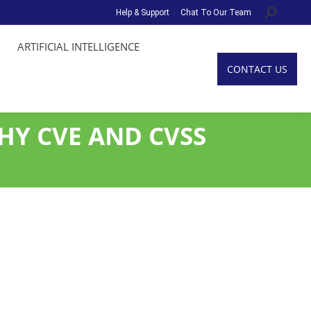
Help & Support
Chat To Our Team
Search:
ARTIFICIAL INTELLIGENCE
CONTACT US
HY CVE AND CVSS