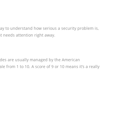
ay to understand how serious a security problem is,
at needs attention right away.
 codes are usually managed by the American
le from 1 to 10. A score of 9 or 10 means it’s a really