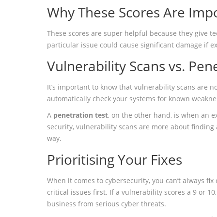
Why These Scores Are Imp
These scores are super helpful because they give techn
particular issue could cause significant damage if e
Vulnerability Scans vs. Pen
It’s important to know that vulnerability scans are 
automatically check your systems for known weakness
A
penetration test
, on the other hand, is when an ex
security, vulnerability scans are more about finding
way.
Prioritising Your Fixes
When it comes to cybersecurity, you can’t always fix
critical issues first. If a vulnerability scores a 9 or
business from serious cyber threats.