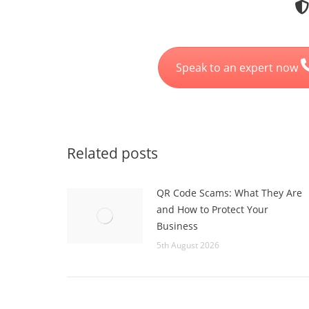
Speak to an expert now
Related posts
QR Code Scams: What They Are
and How to Protect Your
Business
5th August 2026