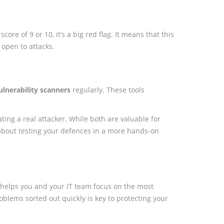
ore of 9 or 10, it’s a big red flag. It means that this
 open to attacks.
ulnerability scanners
regularly. These tools
ating a real attacker. While both are valuable for
e about testing your defences in a more hands-on
t helps you and your IT team focus on the most
 problems sorted out quickly is key to protecting your