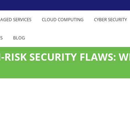
NAGED SERVICES
CLOUD COMPUTING
CYBER SECURITY
ES
BLOG
-RISK SECURITY FLAWS: W