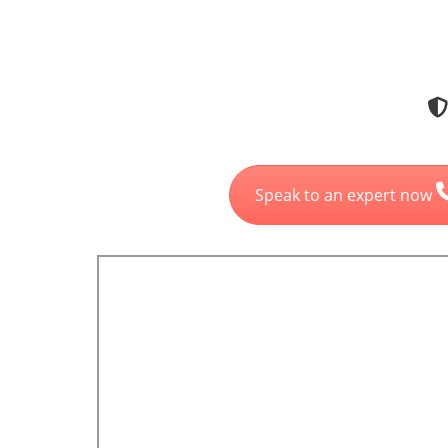
Speak to an expert now