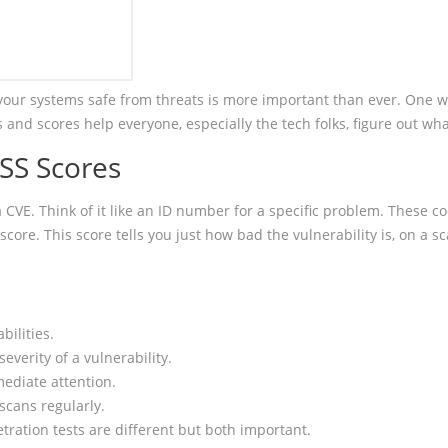
 your systems safe from threats is more important than ever. One w
s and scores help everyone, especially the tech folks, figure out wh
SS Scores
a CVE. Think of it like an ID number for a specific problem. These
re. This score tells you just how bad the vulnerability is, on a sca
bilities.
everity of a vulnerability.
ediate attention.
scans regularly.
tration tests are different but both important.