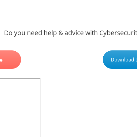
Do you need help & advice with Cybersecuri
Download t