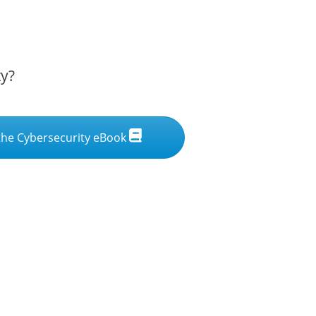
ty?
he Cybersecurity eBook