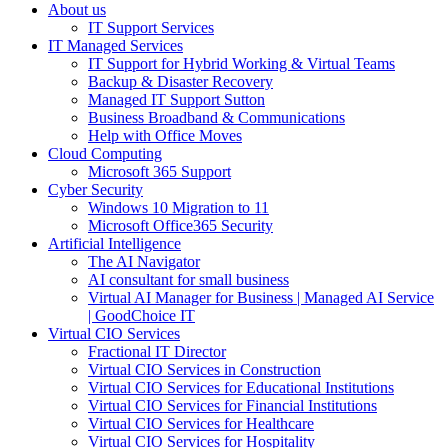
About us
IT Support Services
IT Managed Services
IT Support for Hybrid Working & Virtual Teams
Backup & Disaster Recovery
Managed IT Support Sutton
Business Broadband & Communications
Help with Office Moves
Cloud Computing
Microsoft 365 Support
Cyber Security
Windows 10 Migration to 11
Microsoft Office365 Security
Artificial Intelligence
The AI Navigator
AI consultant for small business
Virtual AI Manager for Business | Managed AI Service
| GoodChoice IT
Virtual CIO Services
Fractional IT Director
Virtual CIO Services in Construction
Virtual CIO Services for Educational Institutions
Virtual CIO Services for Financial Institutions
Virtual CIO Services for Healthcare
Virtual CIO Services for Hospitality