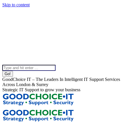
Skip to content
020 8099 5540
Instagram page opens in new window
Linkedin page opens in
new window
X page opens in new window
Facebook page
opens in new window
Help & Support
Chat To Our Team
Top Bar Menu
Search:
GoodChoice IT – The Leaders In Intelligent IT Support Services
Across London & Surrey
Strategic IT Support to grow your business