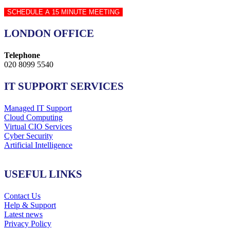
SCHEDULE A 15 MINUTE MEETING
LONDON OFFICE
Telephone
020 8099 5540
IT SUPPORT SERVICES
Managed IT Support
Cloud Computing
Virtual CIO Services
Cyber Security
Artificial Intelligence
USEFUL LINKS
Contact Us
Help & Support
Latest news
Privacy Policy