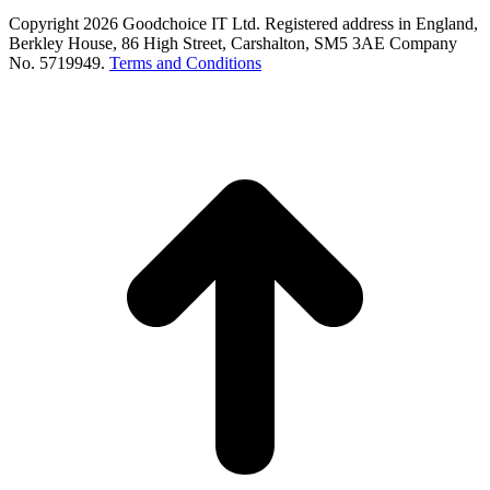
Copyright 2026 Goodchoice IT Ltd. Registered address in England,
Berkley House, 86 High Street, Carshalton, SM5 3AE Company
No. 5719949.
Terms and Conditions