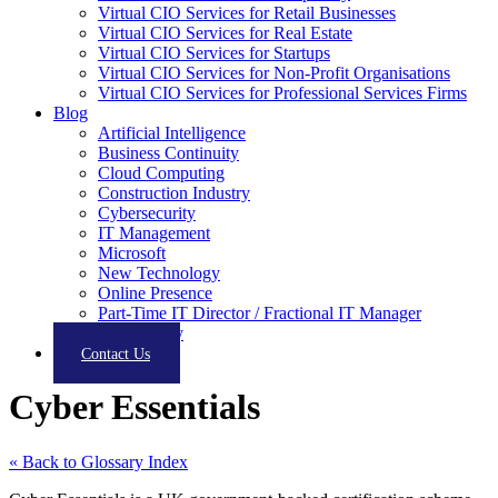
Virtual CIO Services for Retail Businesses
Virtual CIO Services for Real Estate
Virtual CIO Services for Startups
Virtual CIO Services for Non-Profit Organisations
Virtual CIO Services for Professional Services Firms
Blog
Artificial Intelligence
Business Continuity
Cloud Computing
Construction Industry
Cybersecurity
IT Management
Microsoft
New Technology
Online Presence
Part-Time IT Director / Fractional IT Manager
Productivity
Contact Us
Cyber Essentials
« Back to Glossary Index