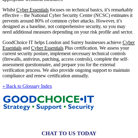
Whilst
Cyber Essentials
focuses on technical basics, it’s remarkably
effective – the National Cyber Security Centre (NCSC) estimates it
prevents around 80% of common cyber attacks. However, it’s
designed as a baseline, not comprehensive security, so you may
need additional measures depending on your risk profile and sector.
GoodChoice IT helps London and Surrey businesses achieve
Cyber
Essentials
and
Cyber Essentials
Plus certification. We assess your
current security posture, implement necessary technical controls
(firewalls, antivirus, patching, access controls), complete the self-
assessment questionnaire, and prepare you for the external
verification process. We also provide ongoing support to maintain
compliance and renew certification annually.
« Back to Glossary Index
CHAT TO US TODAY