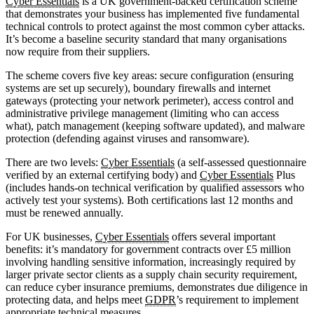
Cyber Essentials
is a UK government-backed certification scheme
that demonstrates your business has implemented five fundamental
technical controls to protect against the most common cyber attacks.
It’s become a baseline security standard that many organisations
now require from their suppliers.
The scheme covers five key areas: secure configuration (ensuring
systems are set up securely), boundary firewalls and internet
gateways (protecting your network perimeter), access control and
administrative privilege management (limiting who can access
what), patch management (keeping software updated), and malware
protection (defending against viruses and ransomware).
There are two levels:
Cyber Essentials
(a self-assessed questionnaire
verified by an external certifying body) and
Cyber Essentials
Plus
(includes hands-on technical verification by qualified assessors who
actively test your systems). Both certifications last 12 months and
must be renewed annually.
For UK businesses,
Cyber Essentials
offers several important
benefits: it’s mandatory for government contracts over £5 million
involving handling sensitive information, increasingly required by
larger private sector clients as a supply chain security requirement,
can reduce cyber insurance premiums, demonstrates due diligence in
protecting data, and helps meet
GDPR
’s requirement to implement
appropriate technical measures.