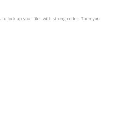
 to lock up your files with strong codes. Then you