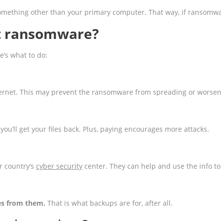
ething other than your primary computer. That way, if ransomware lo
et ransomware?
’s what to do:
ernet. This may prevent the ransomware from spreading or worsen
you’ll get your files back. Plus, paying encourages more attacks.
ur country’s
cyber security
center. They can help and use the info to 
les from them.
That is what backups are for, after all.