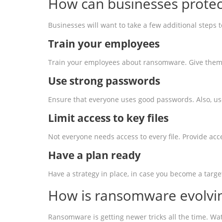
How can businesses protec
Businesses will want to take a few additional steps
Train your employees
Train your employees about ransomware. Give them e
Use strong
password
s
Ensure that everyone uses good passwords. Also, us
Limit access to key files
Not everyone needs access to every file. Provide ac
Have a plan ready
Have a strategy in place, in case you become a targ
How is ransomware evolvi
Ransomware is getting newer tricks all the time. Wat