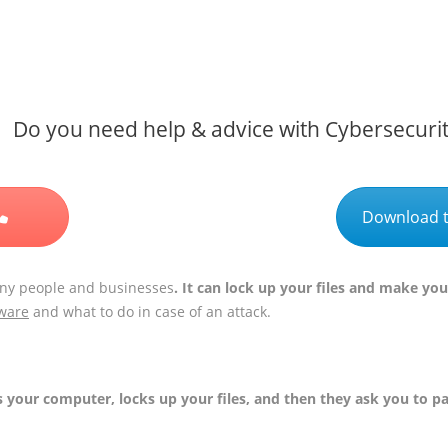
Do you need help & advice with Cybersecuri
Download t
ny people and businesses
. It can lock up your files and make y
ware
and what to do in case of an attack.
s your computer, locks up your files, and then they ask you to p