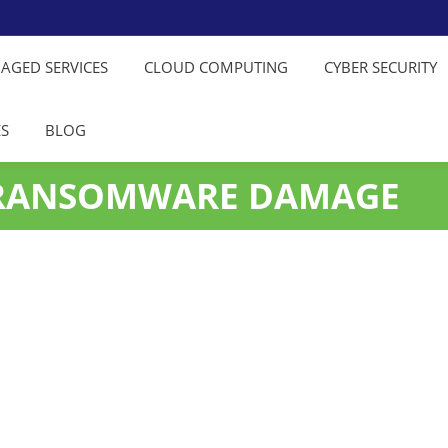
NAGED SERVICES
CLOUD COMPUTING
CYBER SECURITY
ES
BLOG
 RANSOMWARE DAMAGE