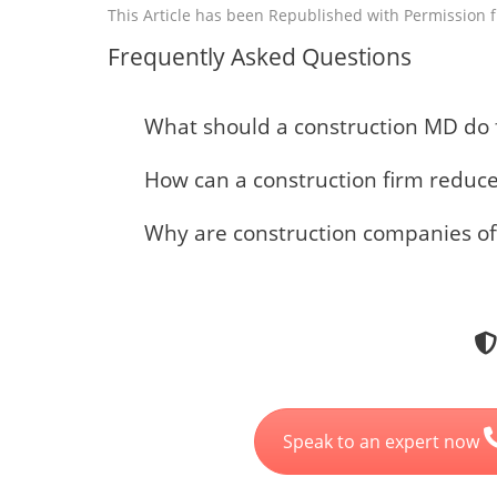
This Article has been Republished with Permission
Frequently Asked Questions
What should a construction MD do f
How can a construction firm redu
Why are construction companies o
Speak to an expert now