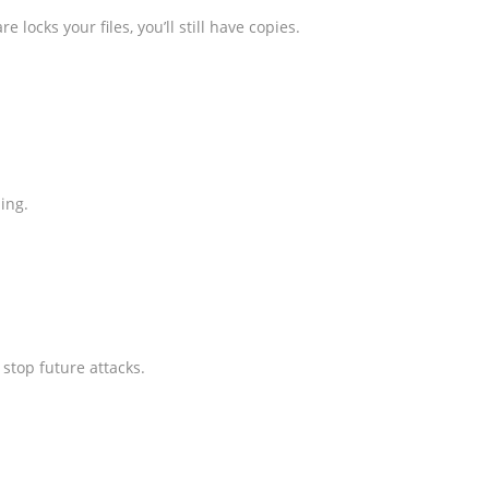
cks your files, you’ll still have copies.
ing.
stop future attacks.