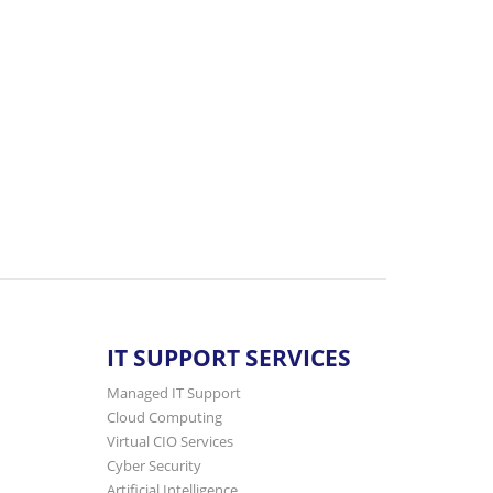
IT SUPPORT SERVICES
Managed IT Support
Cloud Computing
Virtual CIO Services
Cyber Security
Artificial Intelligence