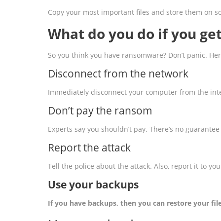
Copy your most important files and store them on som
What do you do if you g
So you think you have ransomware? Don’t panic. Here
Disconnect from the network
Immediately disconnect your computer from the int
Don’t pay the ransom
Experts say you shouldn’t pay. There’s no guarantee 
Report the attack
Tell the police about the attack. Also, report it to yo
Use your backups
If you have backups, then you can restore your fi