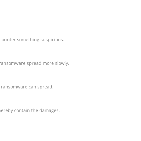
ncounter something suspicious.
e ransomware spread more slowly.
ar ransomware can spread.
 thereby contain the damages.