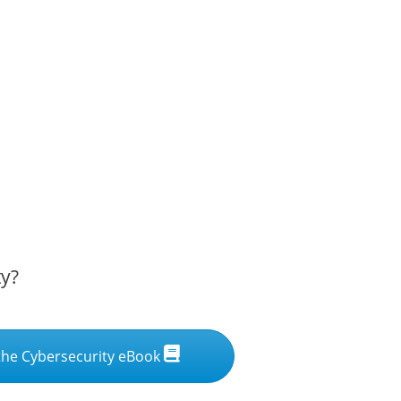
ty?
he Cybersecurity eBook