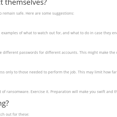
t themselves?
 to remain safe. Here are some suggestions:
xamples of what to watch out for, and what to do in case they e
e different passwords for different accounts. This might make th
cess only to those needed to perform the job. This may limit how f
et of ransomware. Exercise it. Preparation will make you swift and
ng?
ch out for these: