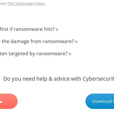
 from
The Technology Press.
irst if ransomware hits?
ce the damage from ransomware?
ften targeted by ransomware?
Do you need help & advice with Cybersecuri
Download t