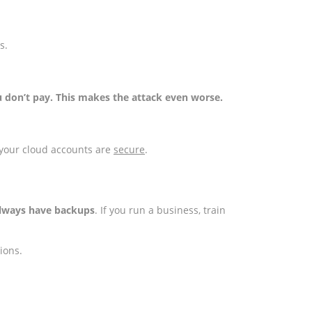
s.
u don’t pay. This makes the attack even worse.
 your cloud accounts are
secure
.
 always have backups
. If you run a business, train
tions.