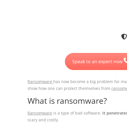
Speak to an expert now
Ransomware
has now become a big problem for ma
show how one can protect themselves from
ransom
What is ransomware?
Ransomware
is a type of bad software.
It penetrate
scary and costly.