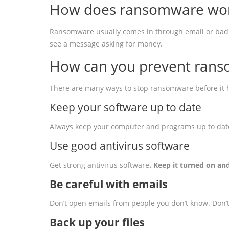
How does ransomware wo
Ransomware usually comes in through email or bad web
see a message asking for money.
How can you prevent rans
There are many ways to stop ransomware before it h
Keep your software up to date
Always keep your computer and programs up to date.
Use good antivirus software
Get strong antivirus software
. Keep it turned on a
Be careful with emails
Don’t open emails from people you don’t know. Don’t c
Back up your files