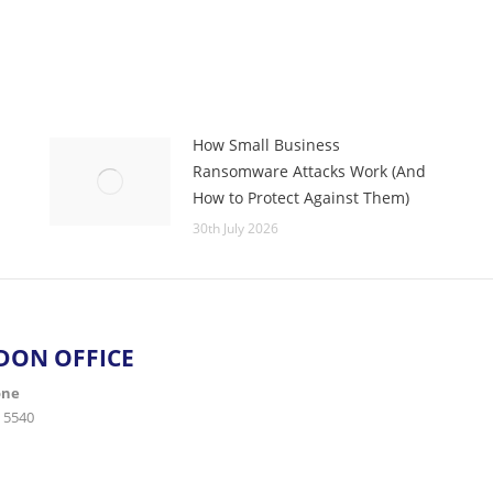
How Small Business
Ransomware Attacks Work (And
How to Protect Against Them)
30th July 2026
DON OFFICE
one
 5540