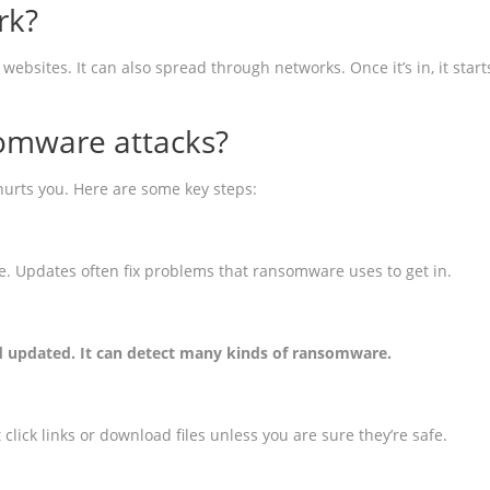
rk?
sites. It can also spread through networks. Once it’s in, it starts
omware attacks?
urts you. Here are some key steps:
 Updates often fix problems that ransomware uses to get in.
nd updated. It can detect many kinds of ransomware.
lick links or download files unless you are sure they’re safe.