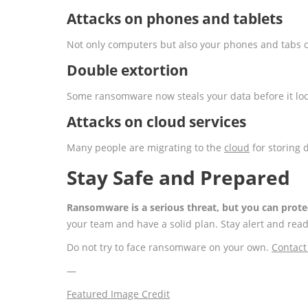
Attacks on phones and tablets
Not only computers but also your phones and tabs c
Double extortion
Some ransomware now steals your data before it loc
Attacks on cloud services
Many people are migrating to the
cloud
for storing 
Stay Safe and Prepared
Ransomware is a serious threat, but you can prote
your team and have a solid plan. Stay alert and read
Do not try to face ransomware on your own.
Contact
—
Featured Image Credit