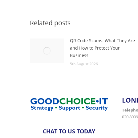
Related posts
QR Code Scams: What They Are
and How to Protect Your
Business
5th August 2026
LON
Teleph
020 8099
CHAT TO US TODAY