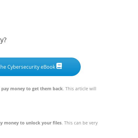
ty?
he Cybersecurity eBook
ou pay money to get them back
. This article will
ay money to unlock your files
. This can be very