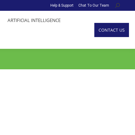
Help & Support
Chat To Our Team
Search:
ARTIFICIAL INTELLIGENCE
CONTACT US