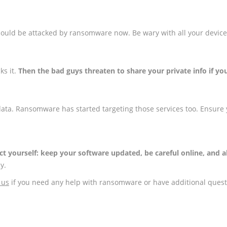
ould be attacked by ransomware now. Be wary with all your device
ks it.
Then the bad guys threaten to share your private info if yo
data. Ransomware has started targeting those services too. Ensure
ct yourself: keep your software updated, be careful online, and
y.
 us
if you need any help with ransomware or have additional ques