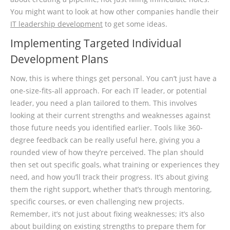
You might want to look at how other companies handle their
IT leadership development
to get some ideas.
Implementing Targeted Individual
Development Plans
Now, this is where things get personal. You can’t just have a
one-size-fits-all approach. For each IT leader, or potential
leader, you need a plan tailored to them. This involves
looking at their current strengths and weaknesses against
those future needs you identified earlier. Tools like 360-
degree feedback can be really useful here, giving you a
rounded view of how they’re perceived. The plan should
then set out specific goals, what training or experiences they
need, and how you’ll track their progress. It’s about giving
them the right support, whether that’s through mentoring,
specific courses, or even challenging new projects.
Remember, it’s not just about fixing weaknesses; it’s also
about building on existing strengths to prepare them for