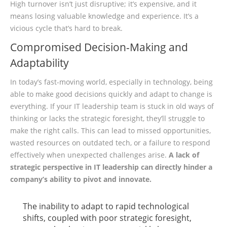
High turnover isn’t just disruptive; it’s expensive, and it
means losing valuable knowledge and experience. It’s a
vicious cycle that’s hard to break.
Compromised Decision-Making and
Adaptability
In today’s fast-moving world, especially in technology, being
able to make good decisions quickly and adapt to change is
everything. If your IT leadership team is stuck in old ways of
thinking or lacks the strategic foresight, they’ll struggle to
make the right calls. This can lead to missed opportunities,
wasted resources on outdated tech, or a failure to respond
effectively when unexpected challenges arise.
A lack of
strategic perspective in IT leadership can directly hinder a
company’s ability to pivot and innovate.
The inability to adapt to rapid technological
shifts, coupled with poor strategic foresight,