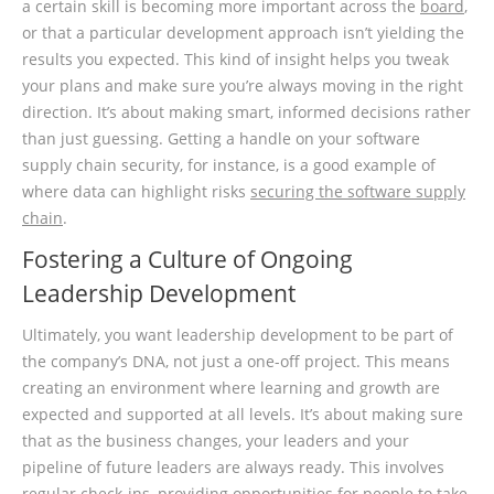
a certain skill is becoming more important across the
board
,
or that a particular development approach isn’t yielding the
results you expected. This kind of insight helps you tweak
your plans and make sure you’re always moving in the right
direction. It’s about making smart, informed decisions rather
than just guessing. Getting a handle on your software
supply chain security, for instance, is a good example of
where data can highlight risks
securing the software supply
chain
.
Fostering a Culture of Ongoing
Leadership Development
Ultimately, you want leadership development to be part of
the company’s DNA, not just a one-off project. This means
creating an environment where learning and growth are
expected and supported at all levels. It’s about making sure
that as the business changes, your leaders and your
pipeline of future leaders are always ready. This involves
regular check-ins, providing opportunities for people to take