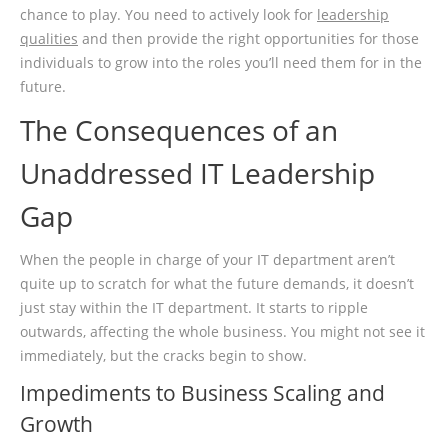
chance to play. You need to actively look for
leadership
qualities
and then provide the right opportunities for those
individuals to grow into the roles you’ll need them for in the
future.
The Consequences of an
Unaddressed IT Leadership
Gap
When the people in charge of your IT department aren’t
quite up to scratch for what the future demands, it doesn’t
just stay within the IT department. It starts to ripple
outwards, affecting the whole business. You might not see it
immediately, but the cracks begin to show.
Impediments to Business Scaling and
Growth