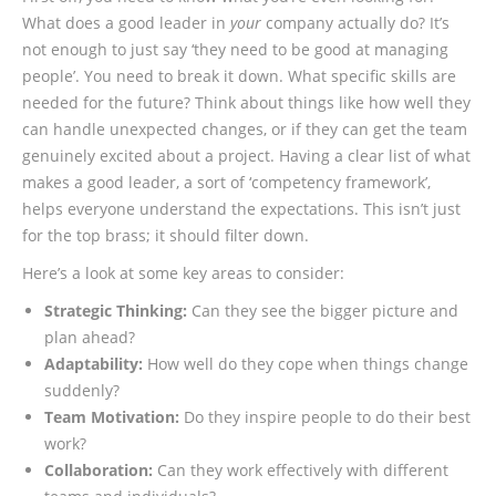
What does a good leader in
your
company actually do? It’s
not enough to just say ‘they need to be good at managing
people’. You need to break it down. What specific skills are
needed for the future? Think about things like how well they
can handle unexpected changes, or if they can get the team
genuinely excited about a project. Having a clear list of what
makes a good leader, a sort of ‘competency framework’,
helps everyone understand the expectations. This isn’t just
for the top brass; it should filter down.
Here’s a look at some key areas to consider:
Strategic Thinking:
Can they see the bigger picture and
plan ahead?
Adaptability:
How well do they cope when things change
suddenly?
Team Motivation:
Do they inspire people to do their best
work?
Collaboration:
Can they work effectively with different