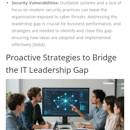
Security Vulnerabilities:
Outdated systems and a lack of
focus on modern security practices can leave the
organisation exposed to cyber threats. Addressing the
leadership gap is crucial for business performance, and
strategies are needed to identify and close this gap,
ensuring new ideas are adopted and implemented
effectively [6684].
Proactive Strategies to Bridge
the IT Leadership Gap