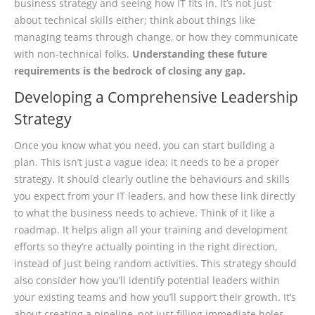
business strategy and seeing how IT fits in. It’s not just
about technical skills either; think about things like
managing teams through change, or how they communicate
with non-technical folks.
Understanding these future
requirements is the bedrock of closing any gap.
Developing a Comprehensive Leadership
Strategy
Once you know what you need, you can start building a
plan. This isn’t just a vague idea; it needs to be a proper
strategy. It should clearly outline the behaviours and skills
you expect from your IT leaders, and how these link directly
to what the business needs to achieve. Think of it like a
roadmap. It helps align all your training and development
efforts so they’re actually pointing in the right direction,
instead of just being random activities. This strategy should
also consider how you’ll identify potential leaders within
your existing teams and how you’ll support their growth. It’s
about creating a pipeline, not just filling immediate holes.