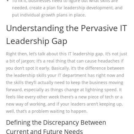
To fix it, businesses need to figure out what skills are
needed, create a plan for leadership development, and
put individual growth plans in place.
Understanding the Pervasive IT
Leadership Gap
Right then, let’s talk about this IT leadership gap. It’s not just
a bit of jargon; it’s a real thing that can cause headaches if
you don’t spot it early. Basically, it’s the difference between
the leadership skills your IT department has right now and
the skills they’ll actually need to keep the business moving
forward, especially as things change at lightning speed. It
feels like every other week there’s a new piece of tech or a
new way of working, and if your leaders aren’t keeping up,
well, that’s a problem waiting to happen.
Defining the Discrepancy Between
Current and Future Needs