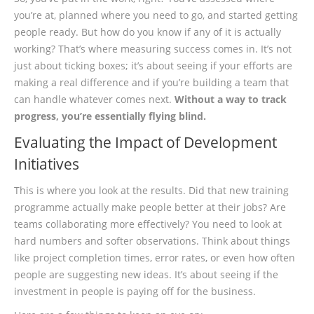
you’re at, planned where you need to go, and started getting
people ready. But how do you know if any of it is actually
working? That’s where measuring success comes in. It’s not
just about ticking boxes; it’s about seeing if your efforts are
making a real difference and if you’re building a team that
can handle whatever comes next.
Without a way to track
progress, you’re essentially flying blind.
Evaluating the Impact of Development
Initiatives
This is where you look at the results. Did that new training
programme actually make people better at their jobs? Are
teams collaborating more effectively? You need to look at
hard numbers and softer observations. Think about things
like project completion times, error rates, or even how often
people are suggesting new ideas. It’s about seeing if the
investment in people is paying off for the business.