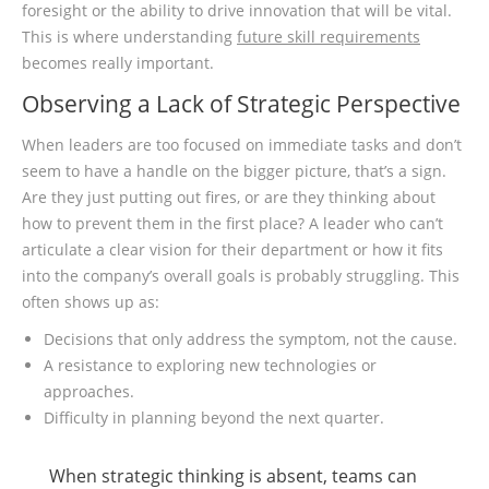
foresight or the ability to drive innovation that will be vital.
This is where understanding
future skill requirements
becomes really important.
Observing a Lack of Strategic Perspective
When leaders are too focused on immediate tasks and don’t
seem to have a handle on the bigger picture, that’s a sign.
Are they just putting out fires, or are they thinking about
how to prevent them in the first place? A leader who can’t
articulate a clear vision for their department or how it fits
into the company’s overall goals is probably struggling. This
often shows up as:
Decisions that only address the symptom, not the cause.
A resistance to exploring new technologies or
approaches.
Difficulty in planning beyond the next quarter.
When strategic thinking is absent, teams can