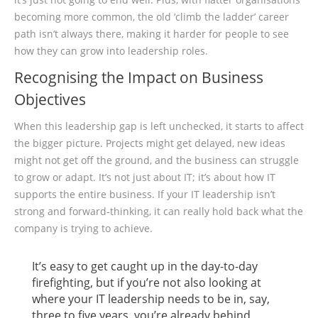
becoming more common, the old ‘climb the ladder’ career
path isn’t always there, making it harder for people to see
how they can grow into leadership roles.
Recognising the Impact on Business
Objectives
When this leadership gap is left unchecked, it starts to affect
the bigger picture. Projects might get delayed, new ideas
might not get off the ground, and the business can struggle
to grow or adapt. It’s not just about IT; it’s about how IT
supports the entire business. If your IT leadership isn’t
strong and forward-thinking, it can really hold back what the
company is trying to achieve.
It’s easy to get caught up in the day-to-day
firefighting, but if you’re not also looking at
where your IT leadership needs to be in, say,
three to five years, you’re already behind.