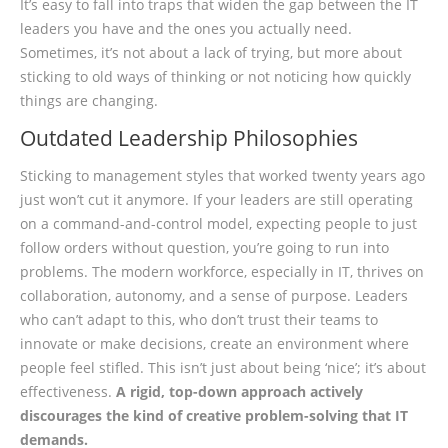
It’s easy to fall into traps that widen the gap between the IT
leaders you have and the ones you actually need.
Sometimes, it’s not about a lack of trying, but more about
sticking to old ways of thinking or not noticing how quickly
things are changing.
Outdated Leadership Philosophies
Sticking to management styles that worked twenty years ago
just won’t cut it anymore. If your leaders are still operating
on a command-and-control model, expecting people to just
follow orders without question, you’re going to run into
problems. The modern workforce, especially in IT, thrives on
collaboration, autonomy, and a sense of purpose. Leaders
who can’t adapt to this, who don’t trust their teams to
innovate or make decisions, create an environment where
people feel stifled. This isn’t just about being ‘nice’; it’s about
effectiveness.
A rigid, top-down approach actively
discourages the kind of creative problem-solving that IT
demands.