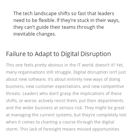
The tech landscape shifts so fast that leaders
need to be flexible. If they’re stuck in their ways,
they can’t guide their teams through the
inevitable changes.
Failure to Adapt to Digital Disruption
This one feels pretty obvious in the IT world, doesn’t it? Yet,
many organisations still struggle. Digital disruption isn’t just
about new software; it’s about entirely new ways of doing
business, new customer expectations, and new competitive
threats. Leaders who don’t grasp the implications of these
shifts, or worse, actively resist them, put their departments
and the wider business at serious risk. They might be great
at managing the current systems, but they’re completely lost
when it comes to charting a course through the digital
storm. This lack of foresight means missed opportunities