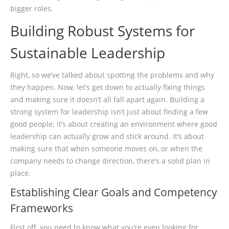
bigger roles.
Building Robust Systems for
Sustainable Leadership
Right, so we’ve talked about spotting the problems and why
they happen. Now, let’s get down to actually fixing things
and making sure it doesn’t all fall apart again. Building a
strong system for leadership isn’t just about finding a few
good people; it’s about creating an environment where good
leadership can actually grow and stick around. It’s about
making sure that when someone moves on, or when the
company needs to change direction, there’s a solid plan in
place.
Establishing Clear Goals and Competency
Frameworks
First off, you need to know what you’re even looking for.