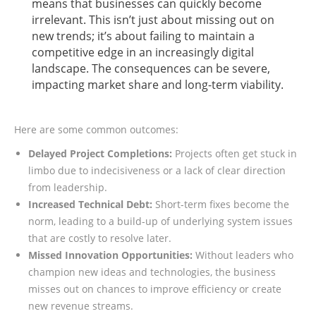
means that businesses can quickly become
irrelevant. This isn’t just about missing out on
new trends; it’s about failing to maintain a
competitive edge in an increasingly digital
landscape. The consequences can be severe,
impacting market share and long-term viability.
Here are some common outcomes:
Delayed Project Completions:
Projects often get stuck in
limbo due to indecisiveness or a lack of clear direction
from leadership.
Increased Technical Debt:
Short-term fixes become the
norm, leading to a build-up of underlying system issues
that are costly to resolve later.
Missed Innovation Opportunities:
Without leaders who
champion new ideas and technologies, the business
misses out on chances to improve efficiency or create
new revenue streams.