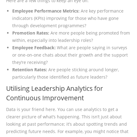
Here are a few things to keep an eye on:
Employee Performance Metrics:
Are key performance
indicators (KPIs) improving for those who have gone
through development programmes?
Promotion Rates:
Are more people being promoted from
within, especially into leadership roles?
Employee Feedback:
What are people saying in surveys
or one-on-one chats about their growth and the support
they’re receiving?
Retention Rates:
Are people sticking around longer,
particularly those identified as future leaders?
Utilising Leadership Analytics for
Continuous Improvement
Data is your friend here. You can use analytics to get a
clearer picture of what’s happening. This isn’t just about
looking at past performance; it’s about spotting trends and
predicting future needs. For example, you might notice that