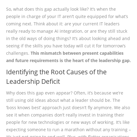
So, what does this gap actually look like? It’s when the
people in charge of your IT aren’t quite equipped for what’s
coming next. Think about it: are your current IT leaders
really ready to manage AI integration, or are they still stuck
in the old ways of doing things? It’s about looking ahead and
seeing if the skills you have today will cut it for tomorrow’s
challenges.
This mismatch between present capabilities
and future requirements is the heart of the leadership gap.
Identifying the Root Causes of the
Leadership Deficit
Why does this gap even appear? Often, it’s because we’re
still using old ideas about what a leader should be. The
‘boss knows best’ approach just doesn’t fly anymore. We also
see it when companies don’t really invest in training their
people for new technologies or new ways of working. It’s like
expecting someone to run a marathon without any training –
it’s just not going to end well. Plus, with flatter organisations