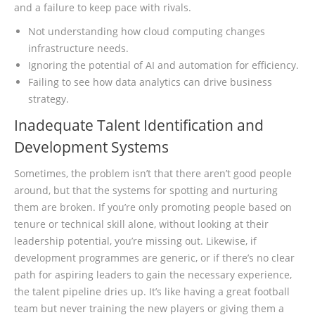
and a failure to keep pace with rivals.
Not understanding how cloud computing changes
infrastructure needs.
Ignoring the potential of AI and automation for efficiency.
Failing to see how data analytics can drive business
strategy.
Inadequate Talent Identification and
Development Systems
Sometimes, the problem isn’t that there aren’t good people
around, but that the systems for spotting and nurturing
them are broken. If you’re only promoting people based on
tenure or technical skill alone, without looking at their
leadership potential, you’re missing out. Likewise, if
development programmes are generic, or if there’s no clear
path for aspiring leaders to gain the necessary experience,
the talent pipeline dries up. It’s like having a great football
team but never training the new players or giving them a