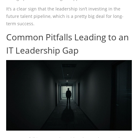
It’s a clear sign that the leadership isn’t investing in the
future talent pipeline, which is a pretty big deal for long-
term success.
Common Pitfalls Leading to an
IT Leadership Gap