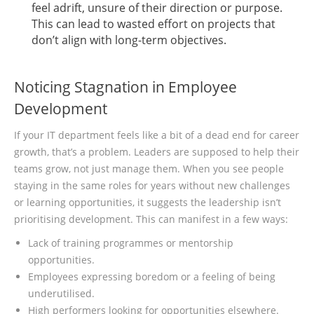
feel adrift, unsure of their direction or purpose.
This can lead to wasted effort on projects that
don’t align with long-term objectives.
Noticing Stagnation in Employee
Development
If your IT department feels like a bit of a dead end for career
growth, that’s a problem. Leaders are supposed to help their
teams grow, not just manage them. When you see people
staying in the same roles for years without new challenges
or learning opportunities, it suggests the leadership isn’t
prioritising development. This can manifest in a few ways:
Lack of training programmes or mentorship
opportunities.
Employees expressing boredom or a feeling of being
underutilised.
High performers looking for opportunities elsewhere.