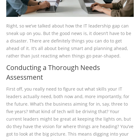
Right, so we’ve talked about how the IT leadership gap can
sneak up on you. But the good news is, it doesn’t have to be
a disaster. There are definitely things you can do to get
ahead of it. It’s all about being smart and planning ahead,
rather than just reacting when things go pear-shaped.
Conducting a Thorough Needs
Assessment
First off, you really need to figure out what skills your IT
leaders actually need, both now and, more importantly, for
the future. What’s the business aiming for in, say, three to
five years? What kind of tech will be driving that? Your
current leaders might be great at keeping the lights on, but
do they have the vision for where things are heading? You’ve
got to look at the big picture. This means digging into your