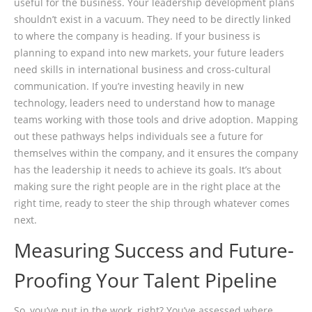
useful for the business. Your leadership development plans
shouldn’t exist in a vacuum. They need to be directly linked
to where the company is heading. If your business is
planning to expand into new markets, your future leaders
need skills in international business and cross-cultural
communication. If you’re investing heavily in new
technology, leaders need to understand how to manage
teams working with those tools and drive adoption. Mapping
out these pathways helps individuals see a future for
themselves within the company, and it ensures the company
has the leadership it needs to achieve its goals. It’s about
making sure the right people are in the right place at the
right time, ready to steer the ship through whatever comes
next.
Measuring Success and Future-
Proofing Your Talent Pipeline
So, you’ve put in the work, right? You’ve assessed where