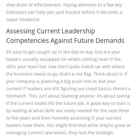
slow drain of effectiveness. Paying attention to a few key
indicators can help you spot trouble before it becomes a
major headache.
Assessing Current Leadership
Competencies Against Future Demands
It’s easy to get caught up in the day-to-day, but are your
leaders actually equipped for what’s coming next? If the
skills your team has now don’t quite match up with where
the business needs to go, that’s a red flag. Think about it: if
your company is planning a big push into AI, but your
current IT leaders are still figuring out cloud basics, there’s a
mismatch. This isn’t about blaming anyone; it’s about seeing
if the current toolkit fits the future job. A good way to start is
by looking at what skills are really needed for the next three
to five years and then honestly assessing if your current
leaders have them. You might find that while they’re great at
managing current operations, they lack the strategic