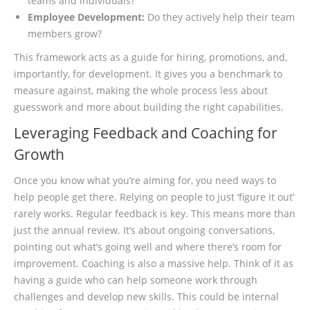
teams and individuals?
Employee Development:
Do they actively help their team
members grow?
This framework acts as a guide for hiring, promotions, and,
importantly, for development. It gives you a benchmark to
measure against, making the whole process less about
guesswork and more about building the right capabilities.
Leveraging Feedback and Coaching for
Growth
Once you know what you’re aiming for, you need ways to
help people get there. Relying on people to just ‘figure it out’
rarely works. Regular feedback is key. This means more than
just the annual review. It’s about ongoing conversations,
pointing out what’s going well and where there’s room for
improvement. Coaching is also a massive help. Think of it as
having a guide who can help someone work through
challenges and develop new skills. This could be internal