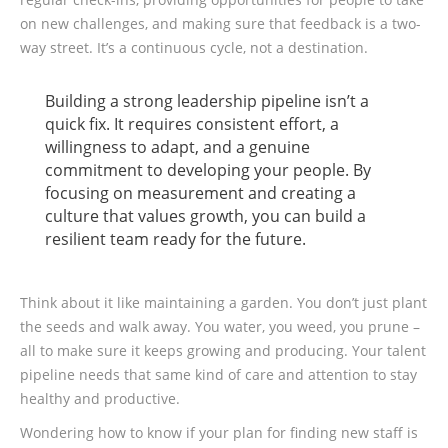
on new challenges, and making sure that feedback is a two-
way street. It’s a continuous cycle, not a destination.
Building a strong leadership pipeline isn’t a
quick fix. It requires consistent effort, a
willingness to adapt, and a genuine
commitment to developing your people. By
focusing on measurement and creating a
culture that values growth, you can build a
resilient team ready for the future.
Think about it like maintaining a garden. You don’t just plant
the seeds and walk away. You water, you weed, you prune –
all to make sure it keeps growing and producing. Your talent
pipeline needs that same kind of care and attention to stay
healthy and productive.
Wondering how to know if your plan for finding new staff is