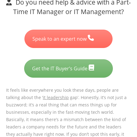
Do you need help & advice with a Part-
Time IT Manager or IT Management?
Speak to an expert now
Get the IT Buyer’s Guide
It feels like everywhere you look these days, people are
talking about the ‘
it leadership
gap’. Honestly, it’s not just a
buzzword; it’s a real thing that can mess things up for
businesses, especially in the fast-moving tech world.
Basically, it means there’s a mismatch between the kind of
leaders a company needs for the future and the leaders
they actually have right now. If you don’t spot this early, it