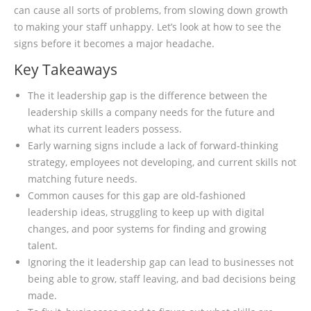
can cause all sorts of problems, from slowing down growth
to making your staff unhappy. Let’s look at how to see the
signs before it becomes a major headache.
Key Takeaways
The it leadership gap is the difference between the
leadership skills a company needs for the future and
what its current leaders possess.
Early warning signs include a lack of forward-thinking
strategy, employees not developing, and current skills not
matching future needs.
Common causes for this gap are old-fashioned
leadership ideas, struggling to keep up with digital
changes, and poor systems for finding and growing
talent.
Ignoring the it leadership gap can lead to businesses not
being able to grow, staff leaving, and bad decisions being
made.