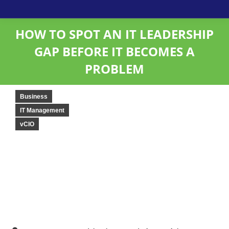
HOW TO SPOT AN IT LEADERSHIP
GAP BEFORE IT BECOMES A
PROBLEM
Business
IT Management
vCIO