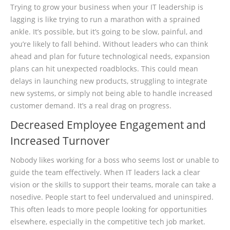
Trying to grow your business when your IT leadership is
lagging is like trying to run a marathon with a sprained
ankle. It’s possible, but it’s going to be slow, painful, and
you’re likely to fall behind. Without leaders who can think
ahead and plan for future technological needs, expansion
plans can hit unexpected roadblocks. This could mean
delays in launching new products, struggling to integrate
new systems, or simply not being able to handle increased
customer demand. It’s a real drag on progress.
Decreased Employee Engagement and
Increased Turnover
Nobody likes working for a boss who seems lost or unable to
guide the team effectively. When IT leaders lack a clear
vision or the skills to support their teams, morale can take a
nosedive. People start to feel undervalued and uninspired.
This often leads to more people looking for opportunities
elsewhere, especially in the competitive tech job market.