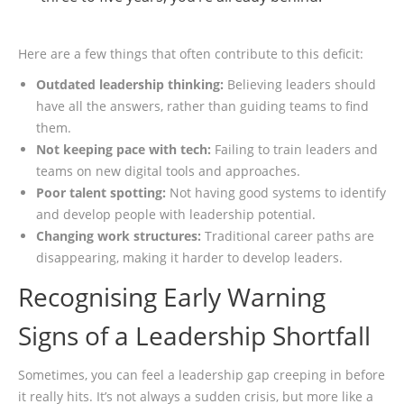
Here are a few things that often contribute to this deficit:
Outdated leadership thinking:
Believing leaders should
have all the answers, rather than guiding teams to find
them.
Not keeping pace with tech:
Failing to train leaders and
teams on new digital tools and approaches.
Poor talent spotting:
Not having good systems to identify
and develop people with leadership potential.
Changing work structures:
Traditional career paths are
disappearing, making it harder to develop leaders.
Recognising Early Warning
Signs of a Leadership Shortfall
Sometimes, you can feel a leadership gap creeping in before
it really hits. It’s not always a sudden crisis, but more like a