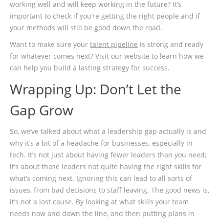
working well and will keep working in the future? It’s
important to check if you’re getting the right people and if
your methods will still be good down the road.
Want to make sure your
talent pipeline
is strong and ready
for whatever comes next? Visit our website to learn how we
can help you build a lasting strategy for success.
Wrapping Up: Don’t Let the
Gap Grow
So, we’ve talked about what a leadership gap actually is and
why it’s a bit of a headache for businesses, especially in
tech. It’s not just about having fewer leaders than you need;
it’s about those leaders not quite having the right skills for
what’s coming next. Ignoring this can lead to all sorts of
issues, from bad decisions to staff leaving. The good news is,
it’s not a lost cause. By looking at what skills your team
needs now and down the line, and then putting plans in