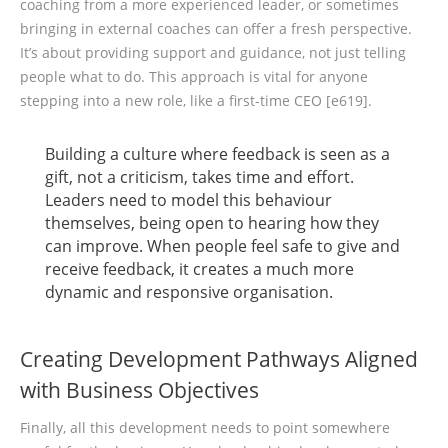
coaching from a more experienced leader, or sometimes
bringing in external coaches can offer a fresh perspective.
It’s about providing support and guidance, not just telling
people what to do. This approach is vital for anyone
stepping into a new role, like a first-time CEO [e619].
Building a culture where feedback is seen as a
gift, not a criticism, takes time and effort.
Leaders need to model this behaviour
themselves, being open to hearing how they
can improve. When people feel safe to give and
receive feedback, it creates a much more
dynamic and responsive organisation.
Creating Development Pathways Aligned
with Business Objectives
Finally, all this development needs to point somewhere