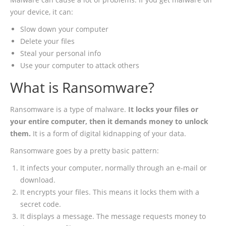
your device, it can:
Slow down your computer
Delete your files
Steal your personal info
Use your computer to attack others
What is Ransomware?
Ransomware is a type of malware.
It locks your files or
your entire computer, then it demands money to unlock
them.
It is a form of digital kidnapping of your data.
Ransomware goes by a pretty basic pattern:
It infects your computer, normally through an e-mail or
download.
It encrypts your files. This means it locks them with a
secret code.
It displays a message. The message requests money to