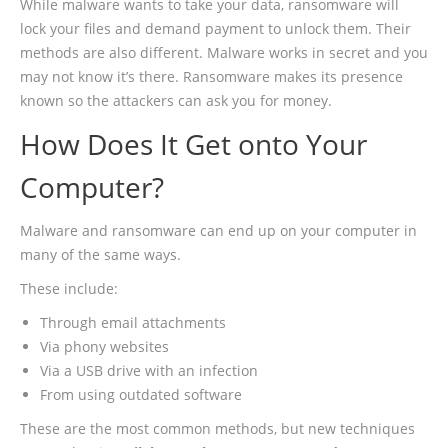
While malware wants to take your data, ransomware will
lock your files and demand payment to unlock them. Their
methods are also different. Malware works in secret and you
may not know it’s there. Ransomware makes its presence
known so the attackers can ask you for money.
How Does It Get onto Your
Computer?
Malware and ransomware can end up on your computer in
many of the same ways.
These include:
Through email attachments
Via phony websites
Via a USB drive with an infection
From using outdated software
These are the most common methods, but new techniques