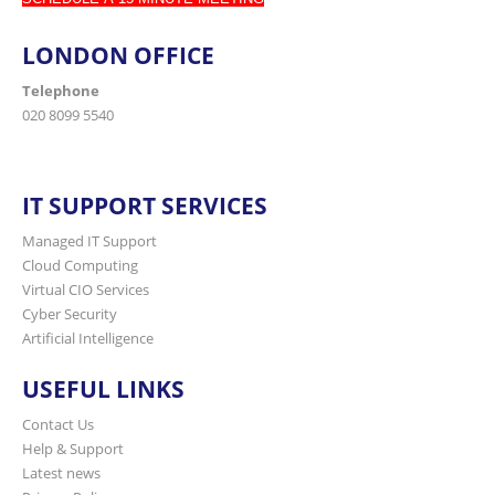
LONDON OFFICE
Telephone
020 8099 5540
IT SUPPORT SERVICES
Managed IT Support
Cloud Computing
Virtual CIO Services
Cyber Security
Artificial Intelligence
USEFUL LINKS
Contact Us
Help & Support
Latest news