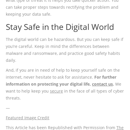
what type of threat it is helps you take quicker action. You
can take proper steps towards rectifying the problem and
keeping your data safe.
Stay Safe in the Digital World
The digital world can be hazardous. But you can keep safe if
you’re careful. Keep in mind the differences between
malware and ransomware, and practice good safety habits
daily.
And, if you are in need of help to keep yourself safe on the
internet, never hesitate to ask for assistance.
For further
information on protecting your digital life,
contact us
.
We
want to help keep you
secure
in the face of all types of cyber
threats.
—
Featured Image Credit
This Article has been Republished with Permission from
The