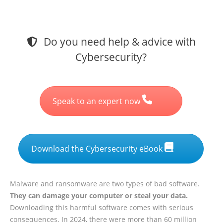
Do you need help & advice with
Cybersecurity?
Speak to an expert now
Download the Cybersecurity eBook
Malware and ransomware are two types of bad software.
They can damage your computer or steal your data.
Downloading this harmful software comes with serious
consequences. In 2024, there were
more than 60 million