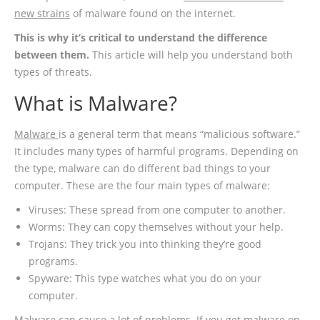
new strains
of malware found on the internet.
This is why it’s critical to understand the difference
between them.
This article will help you understand both
types of threats.
What is Malware?
Malware
is a general term that means “malicious software.”
It includes many types of harmful programs. Depending on
the type, malware can do different bad things to your
computer. These are the four main types of malware:
Viruses: These spread from one computer to another.
Worms: They can copy themselves without your help.
Trojans: They trick you into thinking they’re good
programs.
Spyware: This type watches what you do on your
computer.
Malware can cause a lot of problems. If you get malware on