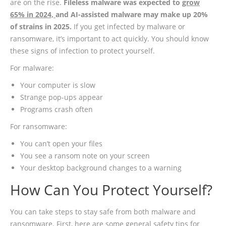
are on the rise.
Fileless malware was expected to
grow
65% in 2024,
and AI-assisted malware may make up 20%
of strains in 2025.
If you get infected by malware or
ransomware, it’s important to act quickly. You should know
these signs of infection to protect yourself.
For malware:
Your computer is slow
Strange pop-ups appear
Programs crash often
For ransomware:
You can’t open your files
You see a ransom note on your screen
Your desktop background changes to a warning
How Can You Protect Yourself?
You can take steps to stay safe from both malware and
ransomware. First, here are some general safety tips for