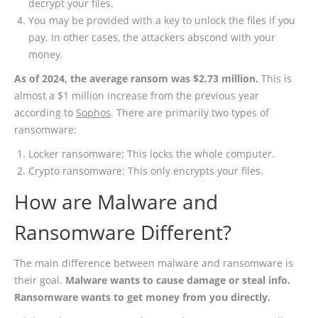
decrypt your files.
You may be provided with a key to unlock the files if you
pay. In other cases, the attackers abscond with your
money.
As of 2024, the average ransom was $2.73 million.
This is
almost a $1 million increase from the previous year
according to
Sophos
. There are primarily two types of
ransomware:
Locker ransomware: This locks the whole computer.
Crypto ransomware: This only encrypts your files.
How are Malware and
Ransomware Different?
The main difference between malware and ransomware is
their goal.
Malware wants to cause damage or steal info.
Ransomware wants to get money from you directly.