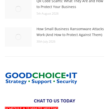
QR Code Scams: What They Are and How
to Protect Your Business
5th August 2026
How Small Business Ransomware Attacks
Work (And How to Protect Against Them)
30th July 2026
CHAT TO US TODAY
SCHEDULE A 15 MINUTE MEETING