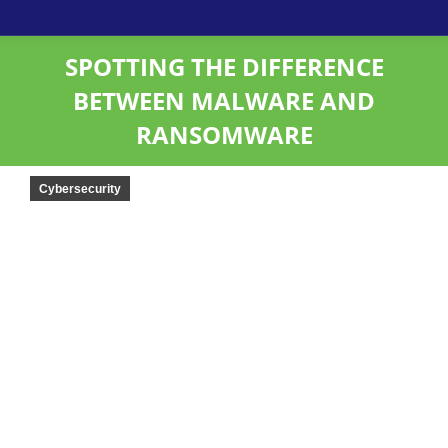
SPOTTING THE DIFFERENCE
BETWEEN MALWARE AND
RANSOMWARE
Cybersecurity