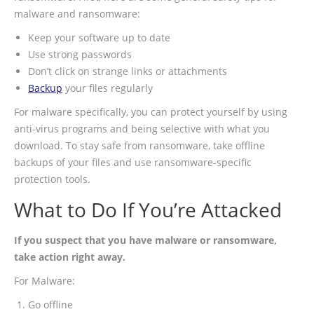
malware and ransomware:
Keep your software up to date
Use strong passwords
Don’t click on strange links or attachments
Backup
your files regularly
For malware specifically, you can protect yourself by using
anti-virus programs and being selective with what you
download. To stay safe from ransomware, take offline
backups of your files and use ransomware-specific
protection tools.
What to Do If You’re Attacked
If you suspect that you have malware or ransomware,
take action right away.
For Malware:
Go offline