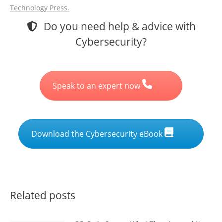
Technology Press.
Do you need help & advice with
Cybersecurity?
Speak to an expert now
Download the Cybersecurity eBook
Related posts