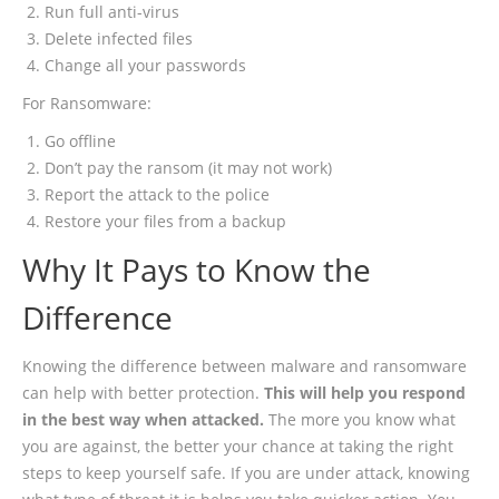
Run full anti-virus
Delete infected files
Change all your passwords
For Ransomware:
Go offline
Don’t pay the ransom (it may not work)
Report the attack to the police
Restore your files from a backup
Why It Pays to Know the
Difference
Knowing the difference between malware and ransomware
can help with better protection.
This will help you respond
in the best way when attacked.
The more you know what
you are against, the better your chance at taking the right
steps to keep yourself safe. If you are under attack, knowing