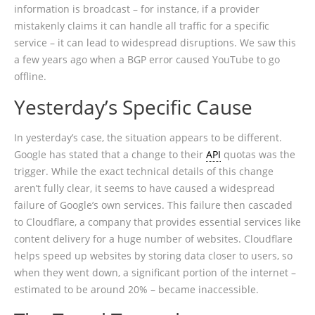
information is broadcast – for instance, if a provider
mistakenly claims it can handle all traffic for a specific
service – it can lead to widespread disruptions. We saw this
a few years ago when a BGP error caused YouTube to go
offline.
Yesterday’s Specific Cause
In yesterday’s case, the situation appears to be different.
Google has stated that a change to their
API
quotas was the
trigger. While the exact technical details of this change
aren’t fully clear, it seems to have caused a widespread
failure of Google’s own services. This failure then cascaded
to Cloudflare, a company that provides essential services like
content delivery for a huge number of websites. Cloudflare
helps speed up websites by storing data closer to users, so
when they went down, a significant portion of the internet –
estimated to be around 20% – became inaccessible.