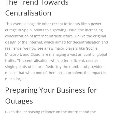
The Trend Towards
Centralisation
This event, alongside other recent incidents like a power
outage in Spain, points to a growing issue: the increasing
concentration of internet infrastructure. Unlike the original
design of the internet, which aimed for decentralisation and
resilience, we now see a few major players like Google,
Microsoft, and Cloudflare managing a vast amount of global
traffic. This centralisation, while often efficient, creates
single points of failure. Reducing the number of providers
means that when one of them has a problem, the impact is
much larger.
Preparing Your Business for
Outages
Given the increasing reliance on the internet and the