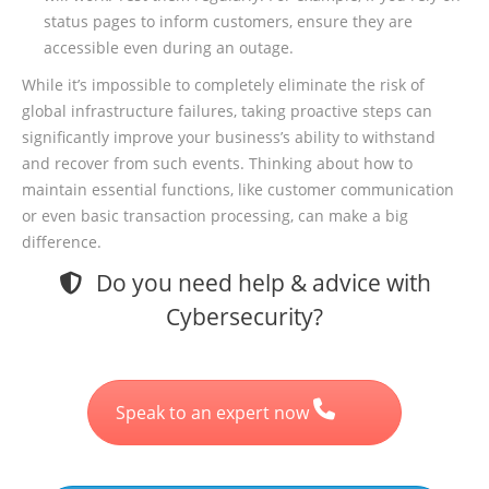
status pages to inform customers, ensure they are
accessible even during an outage.
While it’s impossible to completely eliminate the risk of
global infrastructure failures, taking proactive steps can
significantly improve your business’s ability to withstand
and recover from such events. Thinking about how to
maintain essential functions, like customer communication
or even basic transaction processing, can make a big
difference.
Do you need help & advice with
Cybersecurity?
Speak to an expert now