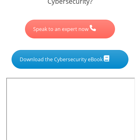
Cybersecurity?
Speak to an expert now
Download the Cybersecurity eBook