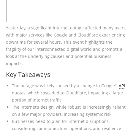
Yesterday, a significant internet outage affected many users,
with major services like Google and Cloudflare experiencing
downtime for several hours. This event highlights the
fragility of our interconnected digital world and prompts a
look at the underlying causes and potential business
impacts.
Key Takeaways
The outage was likely caused by a change in Google’s
API
quotas, which cascaded to Cloudflare, impacting a large
portion of internet traffic.
The internet’s design, while robust, is increasingly reliant
on a few major providers, increasing systemic risk.
Businesses need to plan for internet disruptions,
considering communication, operations, and resilience