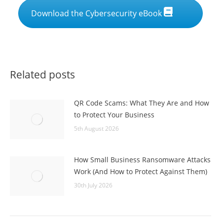
Download the Cybersecurity eBook
Related posts
QR Code Scams: What They Are and How
to Protect Your Business
5th August 2026
How Small Business Ransomware Attacks
Work (And How to Protect Against Them)
30th July 2026