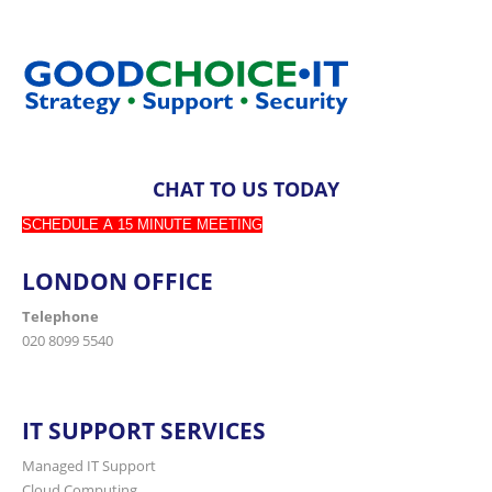
CHAT TO US TODAY
SCHEDULE A 15 MINUTE MEETING
LONDON OFFICE
Telephone
020 8099 5540
IT SUPPORT SERVICES
Managed IT Support
Cloud Computing