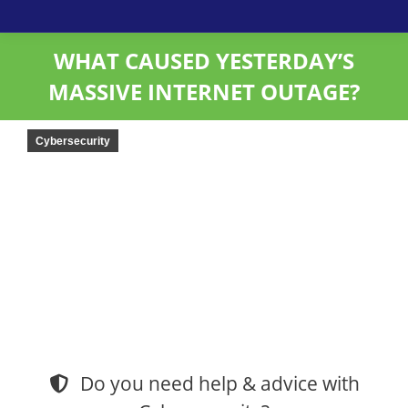
WHAT CAUSED YESTERDAY’S
MASSIVE INTERNET OUTAGE?
Cybersecurity
Do you need help & advice with