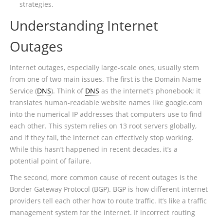
strategies.
Understanding Internet
Outages
Internet outages, especially large-scale ones, usually stem
from one of two main issues. The first is the Domain Name
Service (
DNS
). Think of
DNS
as the internet’s phonebook; it
translates human-readable website names like google.com
into the numerical IP addresses that computers use to find
each other. This system relies on 13 root servers globally,
and if they fail, the internet can effectively stop working.
While this hasn’t happened in recent decades, it’s a
potential point of failure.
The second, more common cause of recent outages is the
Border Gateway Protocol (BGP). BGP is how different internet
providers tell each other how to route traffic. It’s like a traffic
management system for the internet. If incorrect routing