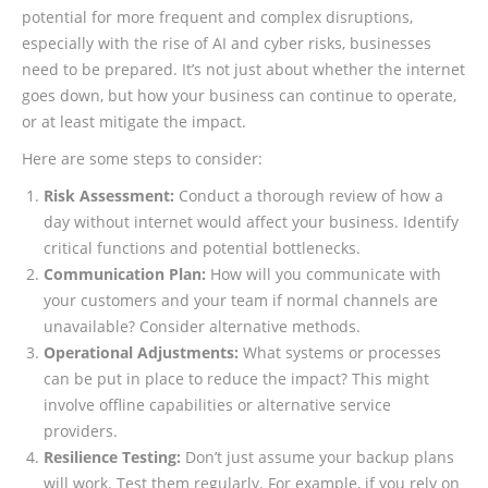
potential for more frequent and complex disruptions,
especially with the rise of AI and cyber risks, businesses
need to be prepared. It’s not just about whether the internet
goes down, but how your business can continue to operate,
or at least mitigate the impact.
Here are some steps to consider:
Risk Assessment:
Conduct a thorough review of how a
day without internet would affect your business. Identify
critical functions and potential bottlenecks.
Communication Plan:
How will you communicate with
your customers and your team if normal channels are
unavailable? Consider alternative methods.
Operational Adjustments:
What systems or processes
can be put in place to reduce the impact? This might
involve offline capabilities or alternative service
providers.
Resilience Testing:
Don’t just assume your backup plans
will work. Test them regularly. For example, if you rely on