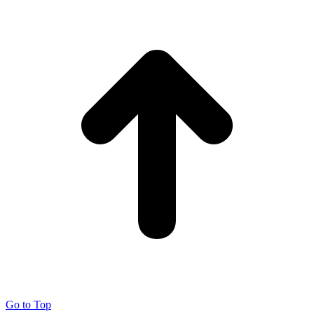
Go to Top