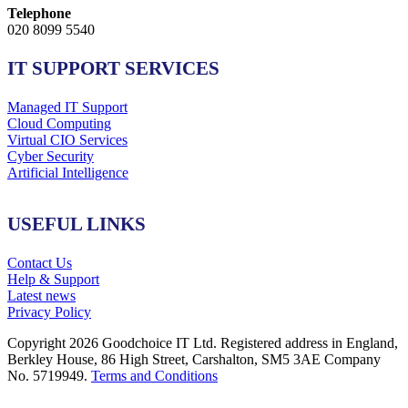
Telephone
020 8099 5540
IT SUPPORT SERVICES
Managed IT Support
Cloud Computing
Virtual CIO Services
Cyber Security
Artificial Intelligence
USEFUL LINKS
Contact Us
Help & Support
Latest news
Privacy Policy
Copyright 2026 Goodchoice IT Ltd. Registered address in England,
Berkley House, 86 High Street, Carshalton, SM5 3AE Company
No. 5719949.
Terms and Conditions