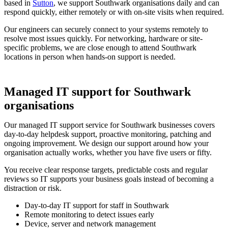
based in
Sutton
, we support Southwark organisations daily and can
respond quickly, either remotely or with on-site visits when required.
Our engineers can securely connect to your systems remotely to
resolve most issues quickly. For networking, hardware or site-
specific problems, we are close enough to attend Southwark
locations in person when hands-on support is needed.
Managed IT support for Southwark
organisations
Our managed IT support service for Southwark businesses covers
day-to-day helpdesk support, proactive monitoring, patching and
ongoing improvement. We design our support around how your
organisation actually works, whether you have five users or fifty.
You receive clear response targets, predictable costs and regular
reviews so IT supports your business goals instead of becoming a
distraction or risk.
Day-to-day IT support for staff in Southwark
Remote monitoring to detect issues early
Device, server and network management