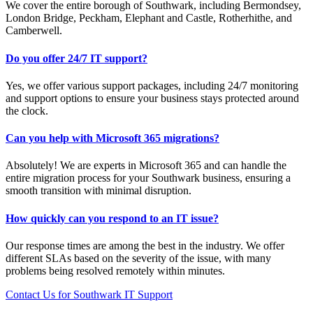
We cover the entire borough of Southwark, including Bermondsey,
London Bridge, Peckham, Elephant and Castle, Rotherhithe, and
Camberwell.
Do you offer 24/7 IT support?
Yes, we offer various support packages, including 24/7 monitoring
and support options to ensure your business stays protected around
the clock.
Can you help with Microsoft 365 migrations?
Absolutely! We are experts in Microsoft 365 and can handle the
entire migration process for your Southwark business, ensuring a
smooth transition with minimal disruption.
How quickly can you respond to an IT issue?
Our response times are among the best in the industry. We offer
different SLAs based on the severity of the issue, with many
problems being resolved remotely within minutes.
Contact Us for Southwark IT Support