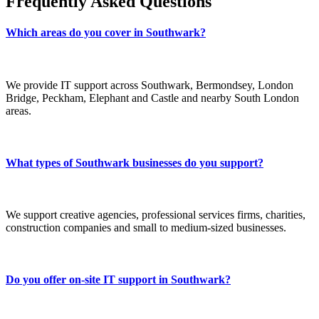
Frequently Asked Questions
Which areas do you cover in Southwark?
We provide IT support across Southwark, Bermondsey, London
Bridge, Peckham, Elephant and Castle and nearby South London
areas.
What types of Southwark businesses do you support?
We support creative agencies, professional services firms, charities,
construction companies and small to medium-sized businesses.
Do you offer on-site IT support in Southwark?