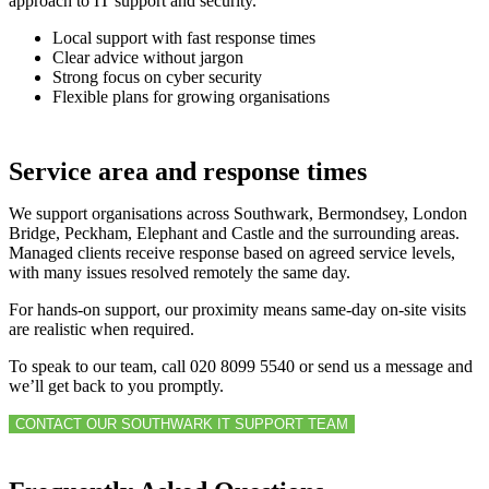
approach to IT support and security.
Local support with fast response times
Clear advice without jargon
Strong focus on cyber security
Flexible plans for growing organisations
Service area and response times
We support organisations across Southwark, Bermondsey, London
Bridge, Peckham, Elephant and Castle and the surrounding areas.
Managed clients receive response based on agreed service levels,
with many issues resolved remotely the same day.
For hands-on support, our proximity means same-day on-site visits
are realistic when required.
To speak to our team, call 020 8099 5540 or send us a message and
we’ll get back to you promptly.
CONTACT OUR SOUTHWARK IT SUPPORT TEAM