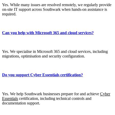
Yes. While many issues are resolved remotely, we regularly provide
on-site IT support across Southwark when hands-on assistance is
required.
Can you help with Microsoft 365 and cloud services?
Yes. We specialise in Microsoft 365 and cloud services, including
migrations, optimisation and security configuration.
Do you support Cyber Essentials certification?
Yes. We help Southwark businesses prepare for and achieve
Cyber
Essentials
certification, including technical controls and
documentation support.