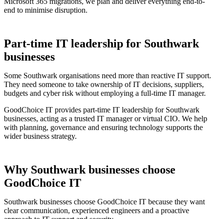
Microsoft 365 migrations, we plan and deliver everything end-to-
end to minimise disruption.
Part-time IT leadership for Southwark
businesses
Some Southwark organisations need more than reactive IT support.
They need someone to take ownership of IT decisions, suppliers,
budgets and cyber risk without employing a full-time IT manager.
GoodChoice IT provides part-time IT leadership for Southwark
businesses, acting as a trusted IT manager or virtual CIO. We help
with planning, governance and ensuring technology supports the
wider business strategy.
Why Southwark businesses choose
GoodChoice IT
Southwark businesses choose GoodChoice IT because they want
clear communication, experienced engineers and a proactive