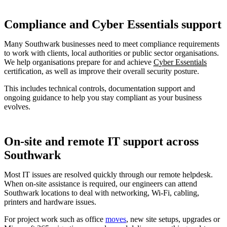
Compliance and Cyber Essentials support
Many Southwark businesses need to meet compliance requirements
to work with clients, local authorities or public sector organisations.
We help organisations prepare for and achieve
Cyber Essentials
certification, as well as improve their overall security posture.
This includes technical controls, documentation support and
ongoing guidance to help you stay compliant as your business
evolves.
On-site and remote IT support across
Southwark
Most IT issues are resolved quickly through our remote helpdesk.
When on-site assistance is required, our engineers can attend
Southwark locations to deal with networking, Wi-Fi, cabling,
printers and hardware issues.
For project work such as office
moves
, new site setups, upgrades or