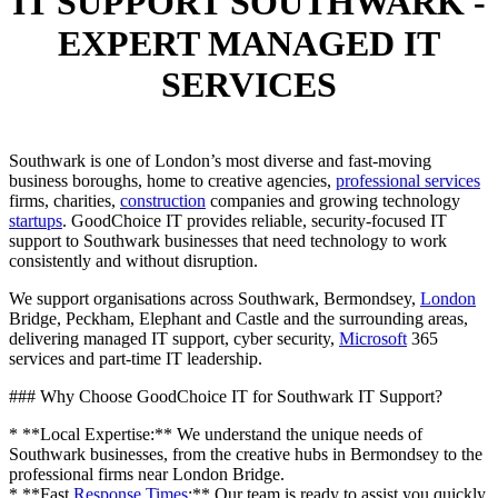
IT SUPPORT SOUTHWARK -
EXPERT MANAGED IT
SERVICES
Southwark is one of London’s most diverse and fast-moving
business boroughs, home to creative agencies,
professional services
firms, charities,
construction
companies and growing technology
startups
. GoodChoice IT provides reliable, security-focused IT
support to Southwark businesses that need technology to work
consistently and without disruption.
We support organisations across Southwark, Bermondsey,
London
Bridge, Peckham, Elephant and Castle and the surrounding areas,
delivering managed IT support, cyber security,
Microsoft
365
services and part-time IT leadership.
### Why Choose GoodChoice IT for Southwark IT Support?
* **Local Expertise:** We understand the unique needs of
Southwark businesses, from the creative hubs in Bermondsey to the
professional firms near London Bridge.
* **Fast
Response Times
:** Our team is ready to assist you quickly,