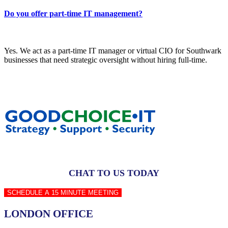
Do you offer part-time IT management?
Yes. We act as a part-time IT manager or virtual CIO for Southwark
businesses that need strategic oversight without hiring full-time.
CHAT TO US TODAY
SCHEDULE A 15 MINUTE MEETING
LONDON OFFICE