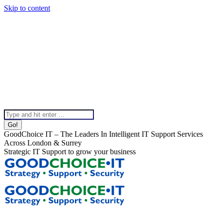
Skip to content
020 8099 5540
Instagram page opens in new window
Linkedin page opens in
new window
X page opens in new window
Facebook page
opens in new window
Help & Support
Chat To Our Team
Top Bar Menu
Search:
GoodChoice IT – The Leaders In Intelligent IT Support Services
Across London & Surrey
Strategic IT Support to grow your business