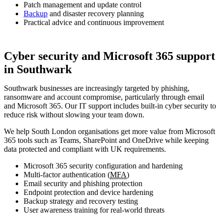
Patch management and update control
Backup
and disaster recovery planning
Practical advice and continuous improvement
Cyber security and Microsoft 365 support
in Southwark
Southwark businesses are increasingly targeted by phishing,
ransomware and account compromise, particularly through email
and Microsoft 365. Our IT support includes built-in cyber security to
reduce risk without slowing your team down.
We help South London organisations get more value from Microsoft
365 tools such as Teams, SharePoint and OneDrive while keeping
data protected and compliant with UK requirements.
Microsoft 365 security configuration and hardening
Multi-factor authentication (
MFA
)
Email security and phishing protection
Endpoint protection and device hardening
Backup strategy and recovery testing
User awareness training for real-world threats