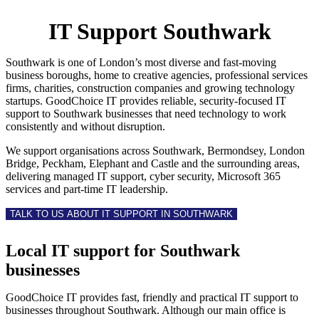
IT Support Southwark
Southwark is one of London’s most diverse and fast-moving
business boroughs, home to creative agencies, professional services
firms, charities, construction companies and growing technology
startups. GoodChoice IT provides reliable, security-focused IT
support to Southwark businesses that need technology to work
consistently and without disruption.
We support organisations across Southwark, Bermondsey, London
Bridge, Peckham, Elephant and Castle and the surrounding areas,
delivering managed IT support, cyber security, Microsoft 365
services and part-time IT leadership.
TALK TO US ABOUT IT SUPPORT IN SOUTHWARK
Local IT support for Southwark
businesses
GoodChoice IT provides fast, friendly and practical IT support to
businesses throughout Southwark. Although our main office is