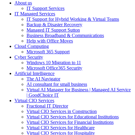
About us
IT Support Services
IT Managed Services
IT Support for Hybrid Working & Virtual Teams
Backup & Disaster Recovery
Managed IT Support Sutton
Business Broadband & Communications
Help with Office Moves
Cloud Computing
Microsoft 365 Support
Cyber Security
Windows 10 Migration to 11
Microsoft Office365 Security
Artificial Intelligence
The AI Navigator
AI consultant for small business
Virtual AI Manager for Business | Managed AI Service
| GoodChoice IT
Virtual CIO Services
Fractional IT Director
Virtual CIO Services in Construction
Virtual CIO Services for Educational Institutions
Virtual CIO Services for Financial Institutions
Virtual CIO Services for Healthcare
Virtual CIO Services for Hospitality