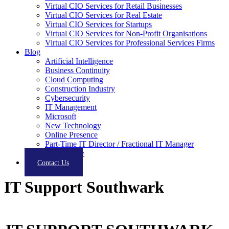
Virtual CIO Services for Retail Businesses
Virtual CIO Services for Real Estate
Virtual CIO Services for Startups
Virtual CIO Services for Non-Profit Organisations
Virtual CIO Services for Professional Services Firms
Blog
Artificial Intelligence
Business Continuity
Cloud Computing
Construction Industry
Cybersecurity
IT Management
Microsoft
New Technology
Online Presence
Part-Time IT Director / Fractional IT Manager
Productivity
Contact Us
IT Support Southwark