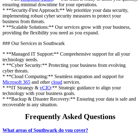
ensuring minimal downtime for your operations.
* **Security-First Approach:** We prioritize your data security,
implementing robust cyber security measures to protect your
business from threats.
* **Scalable Solutions:** Our services grow with your business,
providing the flexibility you need as you expand.
### Our Services in Southwark
* **Managed IT Support:** Comprehensive support for all your
technology needs.
* **Cyber Security:** Protecting your business from evolving
cyber threats.
* **Cloud Computing:** Seamless migration and support for
Microsoft 365
and other
cloud
services.
* **IT Strategy &
vCIO
:** Strategic guidance to align your
technology with your business goals.
* **Backup & Disaster Recovery:** Ensuring your data is safe and
recoverable in any situation.
Frequently Asked Questions
What areas of Southwark do you cover?