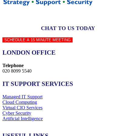
CHAT TO US TODAY
SCHEDULE A 15 MINUTE MEETING
LONDON OFFICE
Telephone
020 8099 5540
IT SUPPORT SERVICES
Managed IT Support
Cloud Computing
Virtual CIO Services
Cyber Security
Artificial Intelligence
USEFUL LINKS