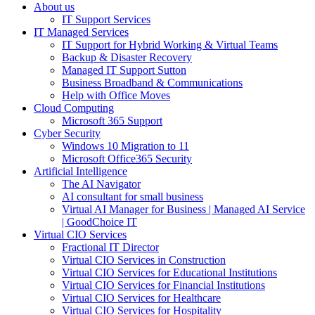
About us
IT Support Services
IT Managed Services
IT Support for Hybrid Working & Virtual Teams
Backup & Disaster Recovery
Managed IT Support Sutton
Business Broadband & Communications
Help with Office Moves
Cloud Computing
Microsoft 365 Support
Cyber Security
Windows 10 Migration to 11
Microsoft Office365 Security
Artificial Intelligence
The AI Navigator
AI consultant for small business
Virtual AI Manager for Business | Managed AI Service
| GoodChoice IT
Virtual CIO Services
Fractional IT Director
Virtual CIO Services in Construction
Virtual CIO Services for Educational Institutions
Virtual CIO Services for Financial Institutions
Virtual CIO Services for Healthcare
Virtual CIO Services for Hospitality