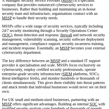
A Managed Security Service Provider (
MSSP
) is a specialist
company that provides outsourced cybersecurity services to
businesses. Rather than building and maintaining an in-house
security team and infrastructure, organisations contract with an
MSSP
to handle their security needs.
MSSPs offer a wide range of security services, typically including
24/7 security monitoring through a Security Operations Center
(
SOC
), threat detection and response,
firewall
and network security
management, vulnerability scanning, security software deployment
and management, compliance support, security awareness training,
and incident response. Essentially, an
MSSP
becomes your external
cybersecurity department.
The key difference between an
MSSP
and a standard IT support
provider is specialisation and scale. MSSPs focus exclusively on
cybersecurity, employ certified security professionals, operate
enterprise-grade security infrastructure (
SIEM
platforms, SOCs,
threat intelligence feeds), and monitor hundreds or thousands of
clients simultaneously. This gives them visibility into threat patterns
and attack trends that individual businesses would never see on their
own.
For UK small and medium-sized businesses, partnering with an
MSSP
offers significant advantages. Building an internal
SOC
with
qualified security analysts costs hundreds of thousands of pounds