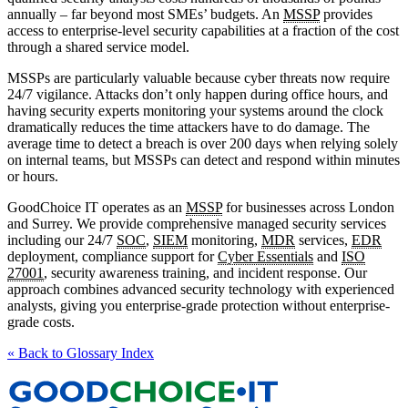
annually – far beyond most SMEs’ budgets. An
MSSP
provides
access to enterprise-level security capabilities at a fraction of the cost
through a shared service model.
MSSPs are particularly valuable because cyber threats now require
24/7 vigilance. Attacks don’t only happen during office hours, and
having security experts monitoring your systems around the clock
dramatically reduces the time attackers have to do damage. The
average time to detect a breach is over 200 days when relying solely
on internal teams, but MSSPs can detect and respond within minutes
or hours.
GoodChoice IT operates as an
MSSP
for businesses across London
and Surrey. We provide comprehensive managed security services
including our 24/7
SOC
,
SIEM
monitoring,
MDR
services,
EDR
deployment, compliance support for
Cyber Essentials
and
ISO
27001
, security awareness training, and incident response. Our
approach combines advanced security technology with experienced
analysts, giving you enterprise-grade protection without enterprise-
grade costs.
« Back to Glossary Index