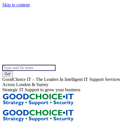
Skip to content
020 8099 5540
Instagram page opens in new window
Linkedin page opens in
new window
X page opens in new window
Facebook page
opens in new window
Help & Support
Chat To Our Team
Top Bar Menu
Search:
GoodChoice IT – The Leaders In Intelligent IT Support Services
Across London & Surrey
Strategic IT Support to grow your business