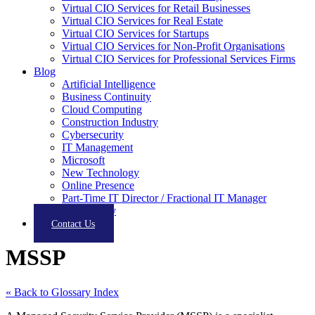
Virtual CIO Services for Retail Businesses
Virtual CIO Services for Real Estate
Virtual CIO Services for Startups
Virtual CIO Services for Non-Profit Organisations
Virtual CIO Services for Professional Services Firms
Blog
Artificial Intelligence
Business Continuity
Cloud Computing
Construction Industry
Cybersecurity
IT Management
Microsoft
New Technology
Online Presence
Part-Time IT Director / Fractional IT Manager
Productivity
Contact Us
MSSP
« Back to Glossary Index