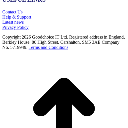
Contact Us
Help & Support
Latest news
Privacy Policy
Copyright 2026 Goodchoice IT Ltd. Registered address in England,
Berkley House, 86 High Street, Carshalton, SM5 3AE Company
No. 5719949.
Terms and Conditions