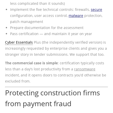
less complicated than it sounds)
Implement the five technical controls: firewalls,
secure
configuration, user access control,
malware
protection,
patch management
Prepare documentation for the assessment
Pass certification — and maintain it year on year
Cyber Essentials
Plus (the independently verified version) is
increasingly requested by enterprise clients and gives you a
stronger story in tender submissions. We support that too.
The commercial case is simple
: certification typically costs
less than a day’s lost productivity from a
ransomware
incident, and it opens doors to contracts you’d otherwise be
excluded from.
Protecting construction firms
from payment fraud