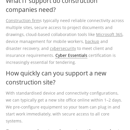
What IT support do construction
companies need?
Construction firm
s typically need reliable connectivity across
multiple sites, secure access to project documents and
drawings, cloud-based collaboration tools like
Microsoft 365
,
device management for mobile workers,
backup
and
disaster recovery, and
cybersecurity
to meet client and
insurance requirements.
Cyber Essentials
certification is
increasingly essential for tendering.
How quickly can you support a new
construction site?
With standardised device and connectivity configurations,
we can typically get a new site office online within 1–2 days.
We pre-configure equipment so your team can plug in and
start work immediately, with secure access to all core
systems.