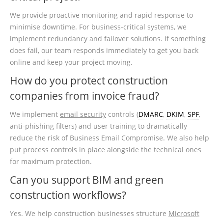
We provide proactive monitoring and rapid response to
minimise downtime. For business-critical systems, we
implement redundancy and failover solutions. If something
does fail, our team responds immediately to get you back
online and keep your project moving.
How do you protect construction
companies from invoice fraud?
We implement
email security
controls (
DMARC
,
DKIM
,
SPF
,
anti-phishing filters) and user training to dramatically
reduce the risk of Business Email Compromise. We also help
put process controls in place alongside the technical ones
for maximum protection.
Can you support BIM and green
construction workflows?
Yes. We help construction businesses structure
Microsoft