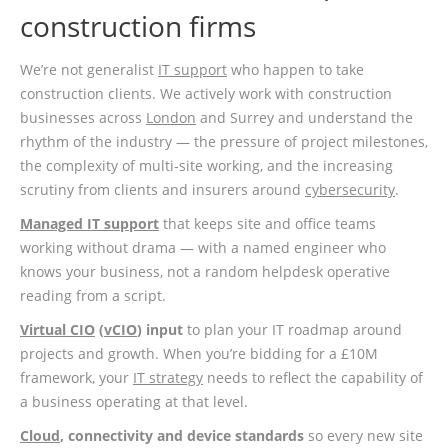
construction firms
We’re not generalist
IT support
who happen to take
construction clients. We actively work with construction
businesses across
London
and Surrey and understand the
rhythm of the industry — the pressure of project milestones,
the complexity of multi-site working, and the increasing
scrutiny from clients and insurers around
cybersecurity
.
Managed IT support
that keeps site and office teams
working without drama — with a named engineer who
knows your business, not a random helpdesk operative
reading from a script.
Virtual CIO
(
vCIO
) input
to plan your IT roadmap around
projects and growth. When you’re bidding for a £10M
framework, your
IT strategy
needs to reflect the capability of
a business operating at that level.
Cloud
, connectivity and device standards
so every new site