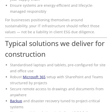
Ensure systems are energy-efficient and lifecycle-
managed responsibly
For businesses positioning themselves around
sustainability, your IT infrastructure should reflect those
values — not be a liability in client ESG due diligence.
Typical solutions we deliver for
construction
Standardised laptops and tablets, pre-configured for site
and office use
Robust
Microsoft 365
setup with SharePoint and Teams
structured by projects
Secure remote access to drawings and documents from
anywhere
Backup
and disaster recovery tuned to project-critical
systems