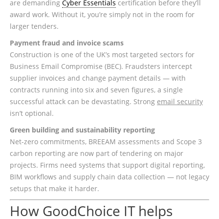
are demanding
Cyber Essentials
certification before they’ll
award work. Without it, you’re simply not in the room for
larger tenders.
Payment fraud and invoice scams
Construction is one of the UK’s most targeted sectors for
Business Email Compromise (BEC). Fraudsters intercept
supplier invoices and change payment details — with
contracts running into six and seven figures, a single
successful attack can be devastating. Strong
email security
isn’t optional.
Green building and sustainability reporting
Net-zero commitments, BREEAM assessments and Scope 3
carbon reporting are now part of tendering on major
projects. Firms need systems that support digital reporting,
BIM workflows and supply chain data collection — not legacy
setups that make it harder.
How GoodChoice IT helps