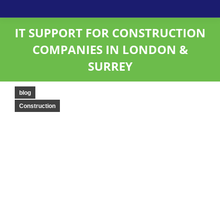
IT SUPPORT FOR CONSTRUCTION
COMPANIES IN LONDON &
SURREY
blog
Construction