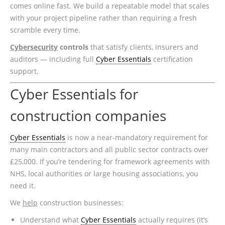
comes online fast. We build a repeatable model that scales
with your project pipeline rather than requiring a fresh
scramble every time.
Cybersecurity
controls
that satisfy clients, insurers and
auditors — including full
Cyber Essentials
certification
support.
Cyber Essentials for
construction companies
Cyber Essentials
is now a near-mandatory requirement for
many main contractors and all public sector contracts over
£25,000. If you’re tendering for framework agreements with
NHS, local authorities or large housing associations, you
need it.
We
help
construction businesses:
Understand what
Cyber Essentials
actually requires (it’s