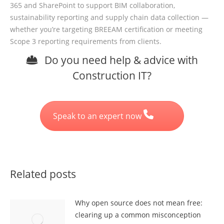
365 and SharePoint to support BIM collaboration,
sustainability reporting and supply chain data collection —
whether you’re targeting BREEAM certification or meeting
Scope 3 reporting requirements from clients.
Do you need help & advice with
Construction IT?
Speak to an expert now
Related posts
Why open source does not mean free:
clearing up a common misconception