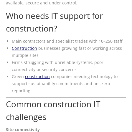
available,
secure
and under control.
Who needs IT support for
construction?
Main contractors and specialist trades with 10–250 staff
Construction
businesses growing fast or working across
multiple sites
Firms struggling with unreliable systems, poor
connectivity or security concerns
Green
construction
companies needing technology to
support sustainability commitments and net-zero
reporting
Common construction IT
challenges
Site connectivity