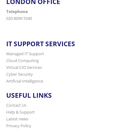
LONDON OFFICE
Telephone
020 8099 5540
IT SUPPORT SERVICES
Managed IT Support
Cloud Computing
Virtual CIO Services
Cyber Security
Artificial Intelligence
USEFUL LINKS
Contact Us
Help & Support
Latest news
Privacy Policy