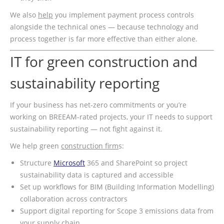
We also
help
you implement payment process controls
alongside the technical ones — because technology and
process together is far more effective than either alone.
IT for green construction and
sustainability reporting
If your business has net-zero commitments or you’re
working on BREEAM-rated projects, your IT needs to support
sustainability reporting — not fight against it.
We help green
construction firm
s:
Structure
Microsoft
365 and SharePoint so project
sustainability data is captured and accessible
Set up workflows for BIM (Building Information Modelling)
collaboration across contractors
Support digital reporting for Scope 3 emissions data from
your supply chain