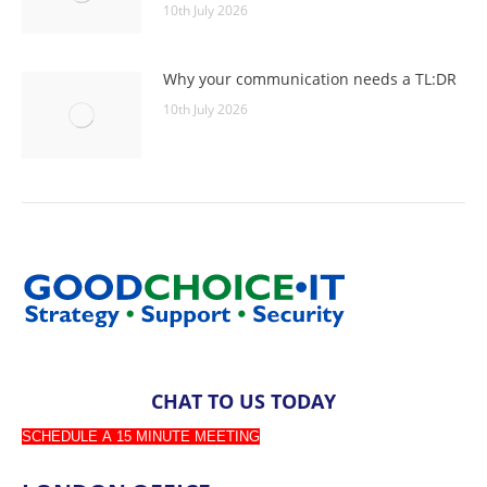
10th July 2026
Why your communication needs a TL:DR
10th July 2026
CHAT TO US TODAY
SCHEDULE A 15 MINUTE MEETING