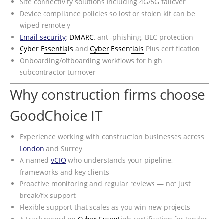
Site connectivity solutions including 4G/5G failover
Device compliance policies so lost or stolen kit can be
wiped remotely
Email security
:
DMARC
, anti-phishing, BEC protection
Cyber Essentials
and
Cyber Essentials
Plus certification
Onboarding/offboarding workflows for high
subcontractor turnover
Why construction firms choose
GoodChoice IT
Experience working with construction businesses across
London
and Surrey
A named
vCIO
who understands your pipeline,
frameworks and key clients
Proactive monitoring and regular reviews — not just
break/fix support
Flexible support that scales as you win new projects
A track record on
Cyber Essentials
certification for tender