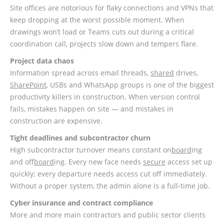
Site offices are notorious for flaky connections and VPNs that
keep dropping at the worst possible moment. When
drawings won’t load or Teams cuts out during a critical
coordination call, projects slow down and tempers flare.
Project data chaos
Information spread across email threads,
shared
drives,
SharePoint
, USBs and WhatsApp groups is one of the biggest
productivity killers in construction. When version control
fails, mistakes happen on site — and mistakes in
construction are expensive.
Tight deadlines and subcontractor churn
High subcontractor turnover means constant on
board
ing
and off
board
ing. Every new face needs
secure
access set up
quickly; every departure needs access cut off immediately.
Without a proper system, the admin alone is a full-time job.
Cyber insurance and contract compliance
More and more main contractors and public sector clients