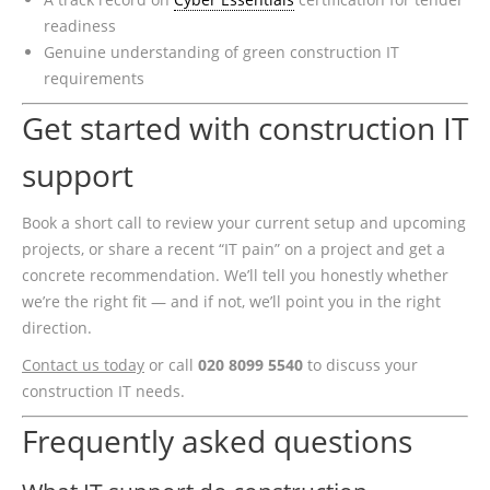
readiness
Genuine understanding of green construction IT
requirements
Get started with construction IT
support
Book a short call to review your current setup and upcoming
projects, or share a recent “IT pain” on a project and get a
concrete recommendation. We’ll tell you honestly whether
we’re the right fit — and if not, we’ll point you in the right
direction.
Contact us today
or call
020 8099 5540
to discuss your
construction IT needs.
Frequently asked questions