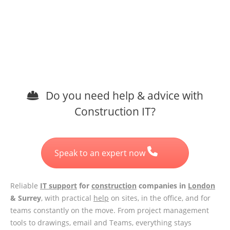
Do you need help & advice with
Construction IT?
Speak to an expert now
Reliable
IT support
for
construction
companies in
London
& Surrey
, with practical
help
on sites, in the office, and for
teams constantly on the move. From project management
tools to drawings, email and Teams, everything stays