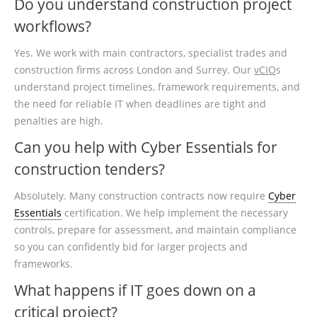
Do you understand construction project
workflows?
Yes. We work with main contractors, specialist trades and
construction firms across London and Surrey. Our
vCIO
s
understand project timelines, framework requirements, and
the need for reliable IT when deadlines are tight and
penalties are high.
Can you help with Cyber Essentials for
construction tenders?
Absolutely. Many construction contracts now require
Cyber
Essentials
certification. We help implement the necessary
controls, prepare for assessment, and maintain compliance
so you can confidently bid for larger projects and
frameworks.
What happens if IT goes down on a
critical project?