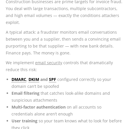
Construction businesses are prime targets for invoice fraud.
You deal with large transactions, multiple subcontractors,
and high email volumes — exactly the conditions attackers
exploit.
A typical attack: a fraudster monitors email conversations
between you and a supplier, then sends a convincing email
purporting to be that supplier — with new bank details.
Finance pays. The money is gone.
We implement
email security
controls that dramatically
reduce this risk:
DMARC
,
DKIM
and
SPF
configured correctly so your
domain can’t be spoofed
Email filtering
that catches look-alike domains and
suspicious attachments
Multi-factor authentication
on all accounts so
credentials alone aren’t enough
User training
so your team knows what to look for before
they click