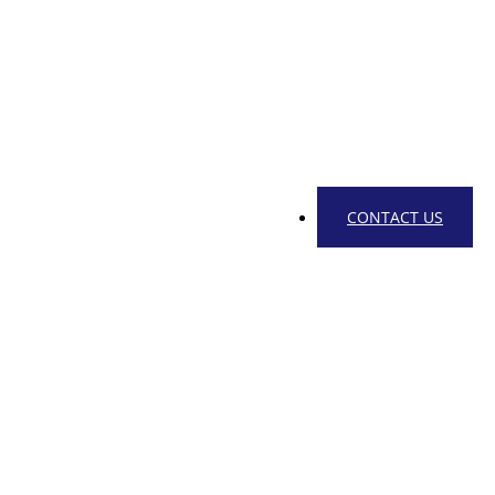
CONTACT US