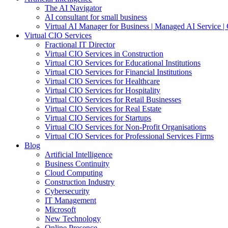
The AI Navigator
AI consultant for small business
Virtual AI Manager for Business | Managed AI Service 
Virtual CIO Services
Fractional IT Director
Virtual CIO Services in Construction
Virtual CIO Services for Educational Institutions
Virtual CIO Services for Financial Institutions
Virtual CIO Services for Healthcare
Virtual CIO Services for Hospitality
Virtual CIO Services for Retail Businesses
Virtual CIO Services for Real Estate
Virtual CIO Services for Startups
Virtual CIO Services for Non-Profit Organisations
Virtual CIO Services for Professional Services Firms
Blog
Artificial Intelligence
Business Continuity
Cloud Computing
Construction Industry
Cybersecurity
IT Management
Microsoft
New Technology
Online Presence