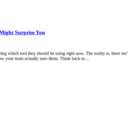
 Might Surprise You
ng which tool they should be using right now. The reality is, there isn’t
 how your team actually uses them. Think back to…