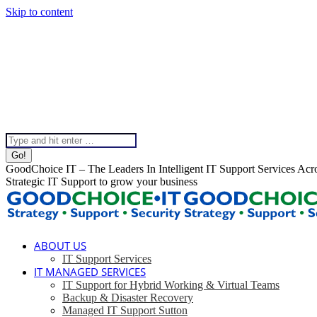
Skip to content
020 8099 5540
Instagram page opens in new window
Linkedin page opens in 
Help & Support
Chat To Our Team
Top Bar Menu
Search:
GoodChoice IT – The Leaders In Intelligent IT Support Services Ac
Strategic IT Support to grow your business
ABOUT US
IT Support Services
IT MANAGED SERVICES
IT Support for Hybrid Working & Virtual Teams
Backup & Disaster Recovery
Managed IT Support Sutton