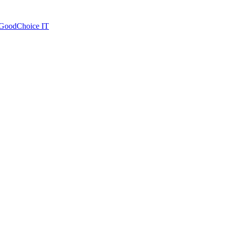
| GoodChoice IT