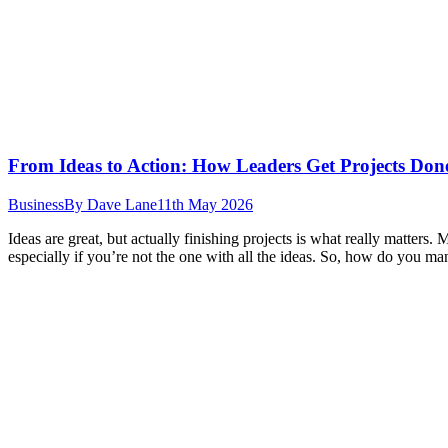
From Ideas to Action: How Leaders Get Projects Don
Business
By
Dave Lane
11th May 2026
Ideas are great, but actually finishing projects is what really matter
especially if you’re not the one with all the ideas. So, how do you ma