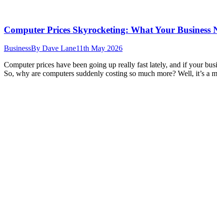
Computer Prices Skyrocketing: What Your Business
Business
By
Dave Lane
11th May 2026
Computer prices have been going up really fast lately, and if your bu
So, why are computers suddenly costing so much more? Well, it’s a m