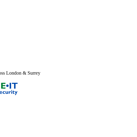
new window
X page opens in new window
Facebook page opens i
ross London & Surrey