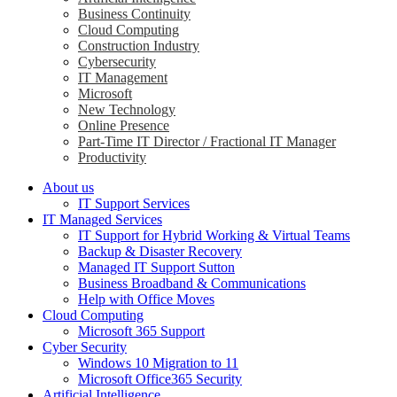
Business Continuity
Cloud Computing
Construction Industry
Cybersecurity
IT Management
Microsoft
New Technology
Online Presence
Part-Time IT Director / Fractional IT Manager
Productivity
About us
IT Support Services
IT Managed Services
IT Support for Hybrid Working & Virtual Teams
Backup & Disaster Recovery
Managed IT Support Sutton
Business Broadband & Communications
Help with Office Moves
Cloud Computing
Microsoft 365 Support
Cyber Security
Windows 10 Migration to 11
Microsoft Office365 Security
Artificial Intelligence