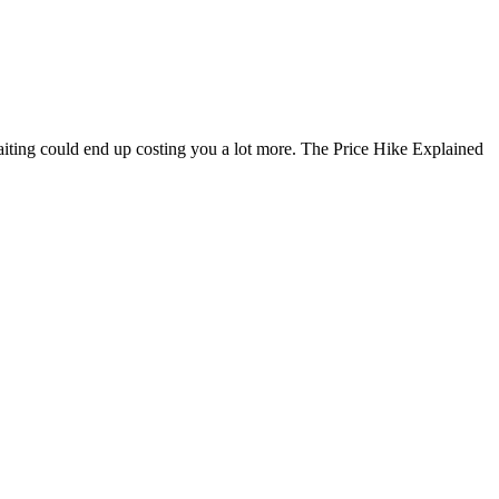
Waiting could end up costing you a lot more. The Price Hike Explained