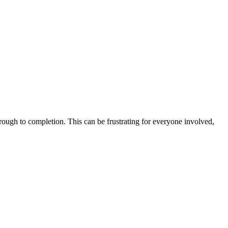
hrough to completion. This can be frustrating for everyone involved,