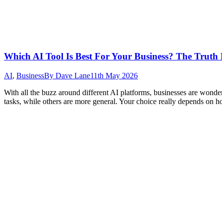
Which AI Tool Is Best For Your Business? The Truth
AI
,
Business
By
Dave Lane
11th May 2026
With all the buzz around different AI platforms, businesses are wonderi
tasks, while others are more general. Your choice really depends on