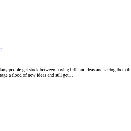
e
s. Many people get stuck between having brilliant ideas and seeing them t
nage a flood of new ideas and still get…