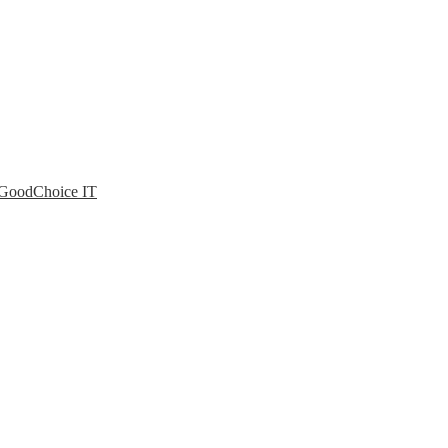
| GoodChoice IT