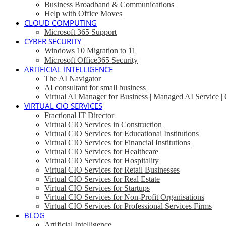
Business Broadband & Communications
Help with Office Moves
CLOUD COMPUTING
Microsoft 365 Support
CYBER SECURITY
Windows 10 Migration to 11
Microsoft Office365 Security
ARTIFICIAL INTELLIGENCE
The AI Navigator
AI consultant for small business
Virtual AI Manager for Business | Managed AI Service 
VIRTUAL CIO SERVICES
Fractional IT Director
Virtual CIO Services in Construction
Virtual CIO Services for Educational Institutions
Virtual CIO Services for Financial Institutions
Virtual CIO Services for Healthcare
Virtual CIO Services for Hospitality
Virtual CIO Services for Retail Businesses
Virtual CIO Services for Real Estate
Virtual CIO Services for Startups
Virtual CIO Services for Non-Profit Organisations
Virtual CIO Services for Professional Services Firms
BLOG
Artificial Intelligence