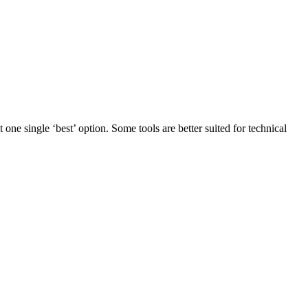
 one single ‘best’ option. Some tools are better suited for technical