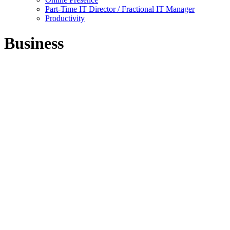
Part-Time IT Director / Fractional IT Manager
Productivity
Business