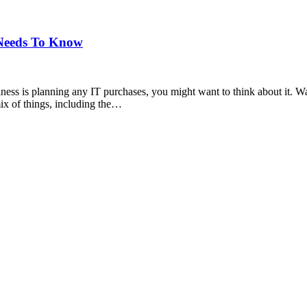
 Needs To Know
siness is planning any IT purchases, you might want to think about it. 
ix of things, including the…